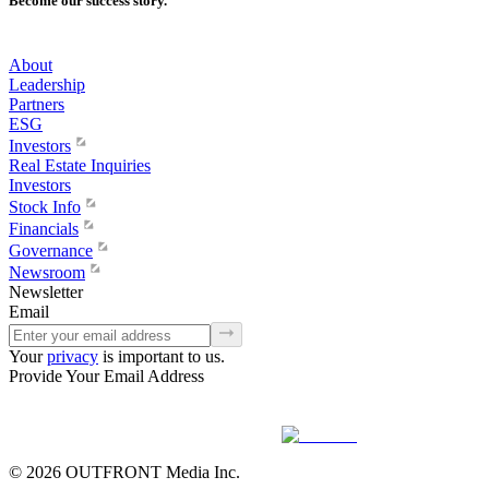
Become our success story.
About
Leadership
Partners
ESG
Investors
Real Estate Inquiries
Investors
Stock Info
Financials
Governance
Newsroom
Newsletter
Email
Your
privacy
is important to us.
Provide Your Email Address
© 2026 OUTFRONT Media Inc.