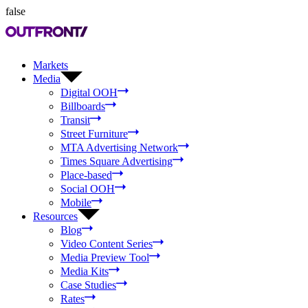
false
Markets
Media
Digital OOH
Billboards
Transit
Street Furniture
MTA Advertising Network
Times Square Advertising
Place-based
Social OOH
Mobile
Resources
Blog
Video Content Series
Media Preview Tool
Media Kits
Case Studies
Rates