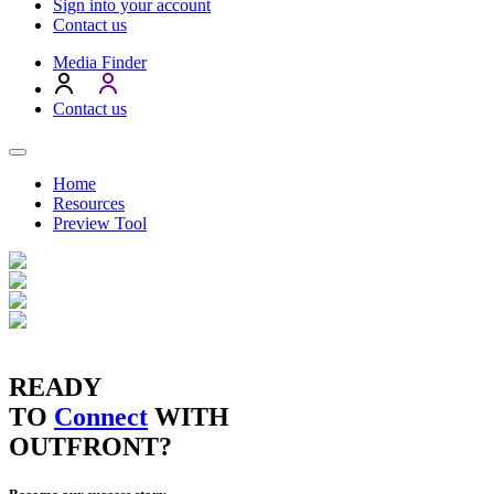
Sign into your account
Contact us
Media Finder
Contact us
Home
Resources
Preview Tool
READY
TO
Connect
WITH
OUTFRONT?