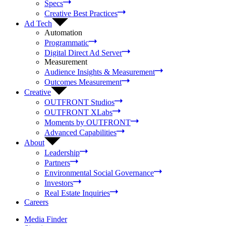
Specs
Creative Best Practices
Ad Tech
Automation
Programmatic
Digital Direct Ad Server
Measurement
Audience Insights & Measurement
Outcomes Measurement
Creative
OUTFRONT Studios
OUTFRONT XLabs
Moments by OUTFRONT
Advanced Capabilities
About
Leadership
Partners
Environmental Social Governance
Investors
Real Estate Inquiries
Careers
Media Finder