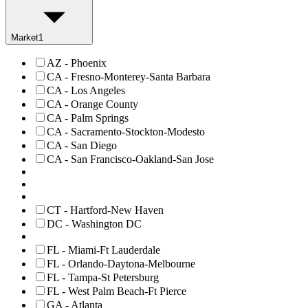
Market
1
AZ - Phoenix
CA - Fresno-Monterey-Santa Barbara
CA - Los Angeles
CA - Orange County
CA - Palm Springs
CA - Sacramento-Stockton-Modesto
CA - San Diego
CA - San Francisco-Oakland-San Jose
CT - Hartford-New Haven
DC - Washington DC
FL - Miami-Ft Lauderdale
FL - Orlando-Daytona-Melbourne
FL - Tampa-St Petersburg
FL - West Palm Beach-Ft Pierce
GA - Atlanta