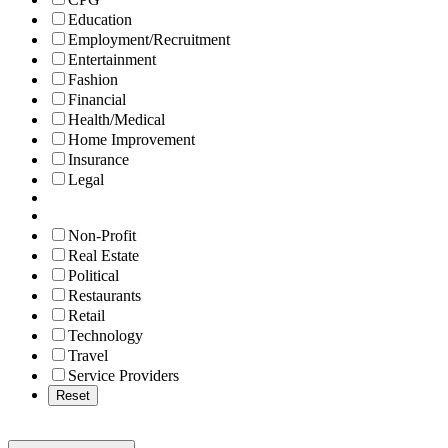
Education
Employment/Recruitment
Entertainment
Fashion
Financial
Health/Medical
Home Improvement
Insurance
Legal
Non-Profit
Real Estate
Political
Restaurants
Retail
Technology
Travel
Service Providers
Reset