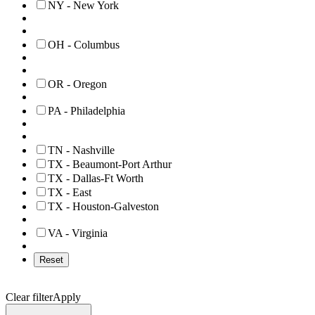
NY - New York
OH - Columbus
OR - Oregon
PA - Philadelphia
TN - Nashville
TX - Beaumont-Port Arthur
TX - Dallas-Ft Worth
TX - East
TX - Houston-Galveston
VA - Virginia
Reset
Clear filter
Apply