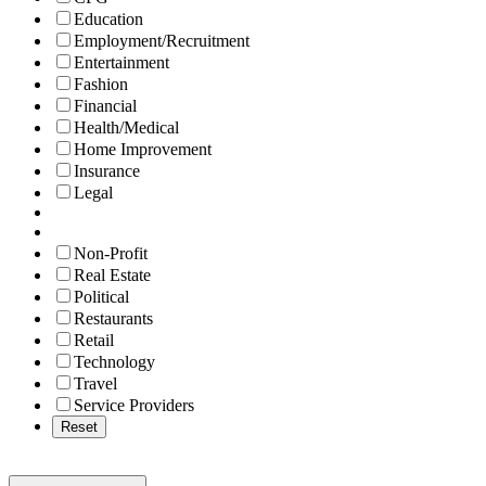
Education
Employment/Recruitment
Entertainment
Fashion
Financial
Health/Medical
Home Improvement
Insurance
Legal
Non-Profit
Real Estate
Political
Restaurants
Retail
Technology
Travel
Service Providers
Reset