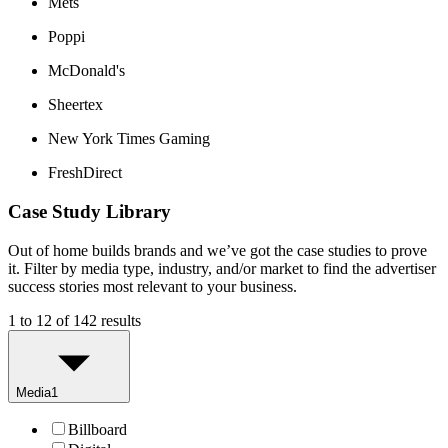
Mets
Poppi
McDonald's
Sheertex
New York Times Gaming
FreshDirect
Case Study Library
Out of home builds brands and we’ve got the case studies to prove
it. Filter by media type, industry, and/or market to find the advertiser
success stories most relevant to your business.
1 to 12 of 142 results
Media
1
Billboard