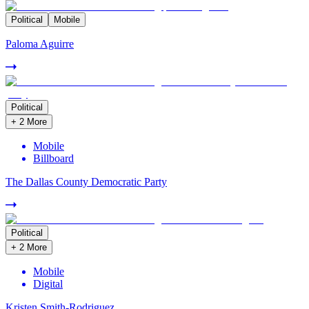
Political
Mobile
Paloma Aguirre
Political
+
2
More
Mobile
Billboard
The Dallas County Democratic Party
Political
+
2
More
Mobile
Digital
Kristen Smith-Rodriguez