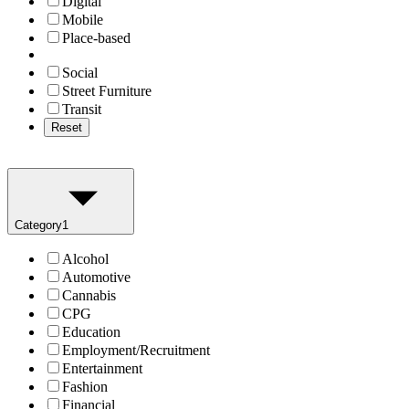
Digital
Mobile
Place-based
Social
Street Furniture
Transit
Reset
Category
1
Alcohol
Automotive
Cannabis
CPG
Education
Employment/Recruitment
Entertainment
Fashion
Financial