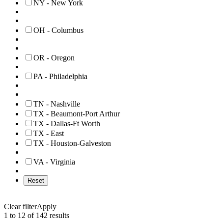
NY - New York
OH - Columbus
OR - Oregon
PA - Philadelphia
TN - Nashville
TX - Beaumont-Port Arthur
TX - Dallas-Ft Worth
TX - East
TX - Houston-Galveston
VA - Virginia
Reset
Clear filter
Apply
1 to 12 of 142 results