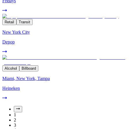
Fridays
Retail
Transit
New York City
Depop
Alcohol
Billboard
Miami, New York, Tampa
Heineken
1
2
3