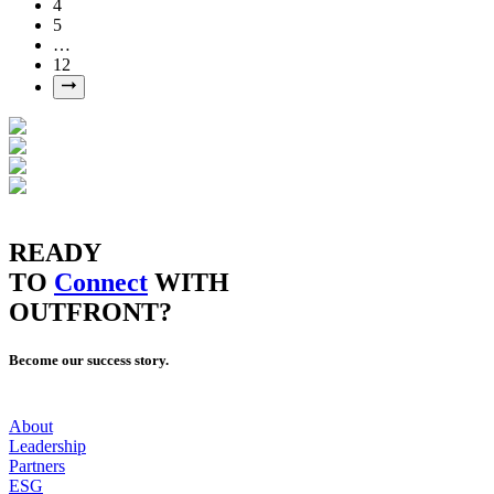
4
5
…
12
READY
TO
Connect
WITH
OUTFRONT?
Become our success story.
About
Leadership
Partners
ESG