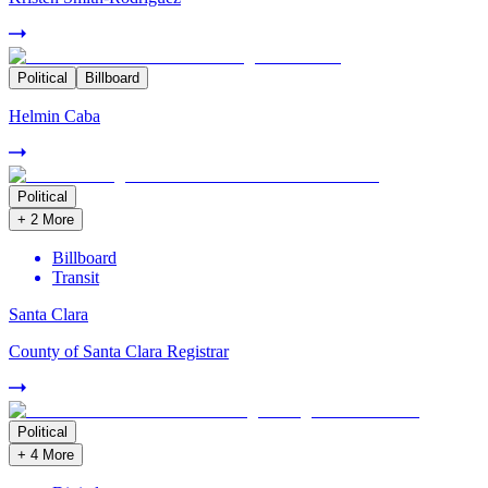
Political
Billboard
Helmin Caba
Political
+
2
More
Billboard
Transit
Santa Clara
County of Santa Clara Registrar
Political
+
4
More