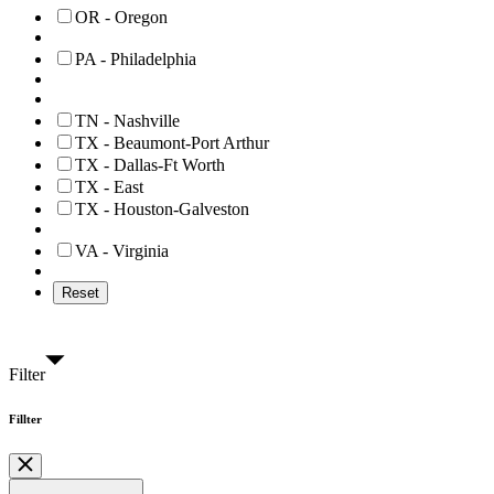
OR - Oregon
PA - Philadelphia
TN - Nashville
TX - Beaumont-Port Arthur
TX - Dallas-Ft Worth
TX - East
TX - Houston-Galveston
VA - Virginia
Reset
Filter
Fillter