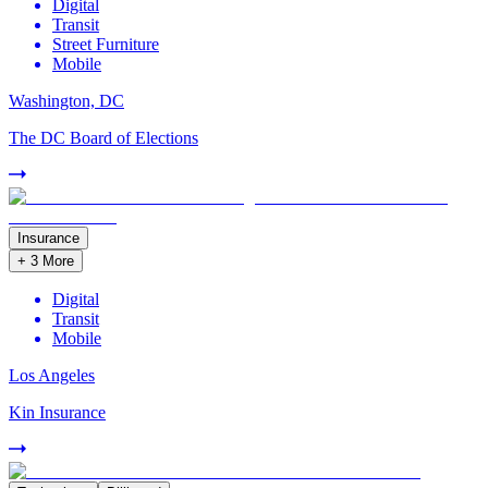
Digital
Transit
Street Furniture
Mobile
Washington, DC
The DC Board of Elections
Insurance
+
3
More
Digital
Transit
Mobile
Los Angeles
Kin Insurance