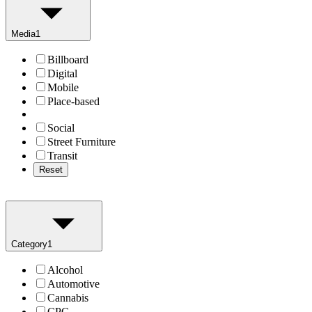
Media
1
Billboard
Digital
Mobile
Place-based
Social
Street Furniture
Transit
Reset
Category
1
Alcohol
Automotive
Cannabis
CPG