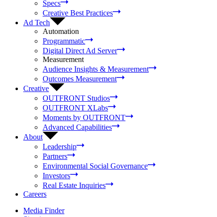
Specs
Creative Best Practices
Ad Tech
Automation
Programmatic
Digital Direct Ad Server
Measurement
Audience Insights & Measurement
Outcomes Measurement
Creative
OUTFRONT Studios
OUTFRONT XLabs
Moments by OUTFRONT
Advanced Capabilities
About
Leadership
Partners
Environmental Social Governance
Investors
Real Estate Inquiries
Careers
Media Finder