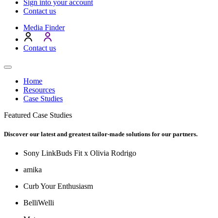
Sign into your account
Contact us
Media Finder
Contact us
Home
Resources
Case Studies
Featured Case Studies
Discover our latest and greatest tailor-made solutions for our partners.
Sony LinkBuds Fit x Olivia Rodrigo
amika
Curb Your Enthusiasm
BelliWelli