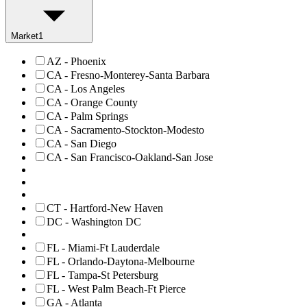
Market
1
AZ - Phoenix
CA - Fresno-Monterey-Santa Barbara
CA - Los Angeles
CA - Orange County
CA - Palm Springs
CA - Sacramento-Stockton-Modesto
CA - San Diego
CA - San Francisco-Oakland-San Jose
CT - Hartford-New Haven
DC - Washington DC
FL - Miami-Ft Lauderdale
FL - Orlando-Daytona-Melbourne
FL - Tampa-St Petersburg
FL - West Palm Beach-Ft Pierce
GA - Atlanta