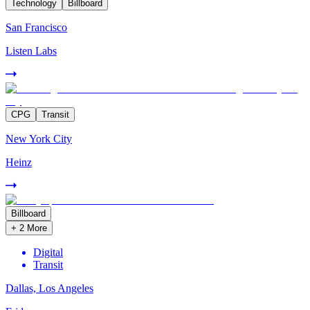
Technology
Billboard
San Francisco
Listen Labs
CPG
Transit
New York City
Heinz
Billboard
+
2
More
Digital
Transit
Dallas, Los Angeles