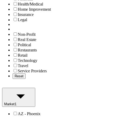
Health/Medical
Home Improvement
Insurance
Legal
Non-Profit
Real Estate
Political
Restaurants
Retail
Technology
Travel
Service Providers
Reset
Market
1
AZ - Phoenix