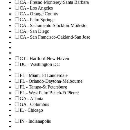
CA - Fresno-Monterey-Santa Barbara
CA - Los Angeles
CA - Orange County
CA - Palm Springs
CA - Sacramento-Stockton-Modesto
CA - San Diego
CA - San Francisco-Oakland-San Jose
CT - Hartford-New Haven
DC - Washington DC
FL - Miami-Ft Lauderdale
FL - Orlando-Daytona-Melbourne
FL - Tampa-St Petersburg
FL - West Palm Beach-Ft Pierce
GA - Atlanta
GA - Columbus
IL - Chicago
IN - Indianapolis