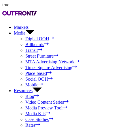
true
Markets
Media
Digital OOH
Billboards
Transit
Street Furniture
MTA Advertising Network
Times Square Advertising
Place-based
Social OOH
Mobile
Resources
Blog
Video Content Series
Media Preview Tool
Media Kits
Case Studies
Rates