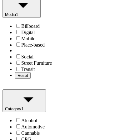
Media
1
Billboard
Digital
Mobile
Place-based
Social
Street Furniture
Transit
Reset
Category
1
Alcohol
Automotive
Cannabis
CPG