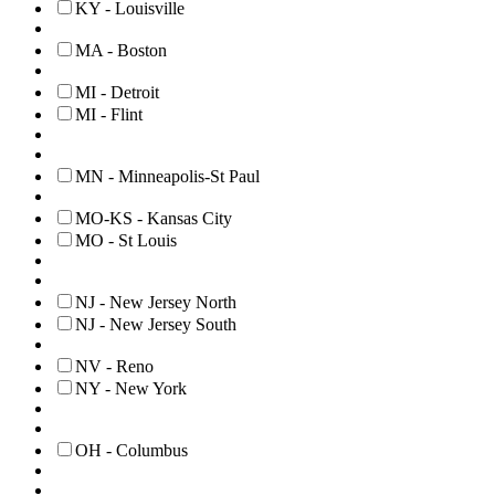
KY - Louisville
MA - Boston
MI - Detroit
MI - Flint
MN - Minneapolis-St Paul
MO-KS - Kansas City
MO - St Louis
NJ - New Jersey North
NJ - New Jersey South
NV - Reno
NY - New York
OH - Columbus