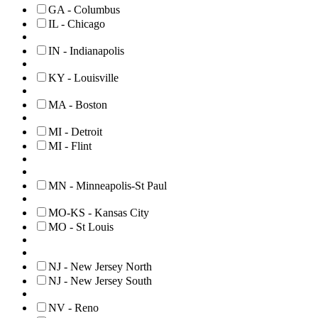
GA - Columbus
IL - Chicago
IN - Indianapolis
KY - Louisville
MA - Boston
MI - Detroit
MI - Flint
MN - Minneapolis-St Paul
MO-KS - Kansas City
MO - St Louis
NJ - New Jersey North
NJ - New Jersey South
NV - Reno