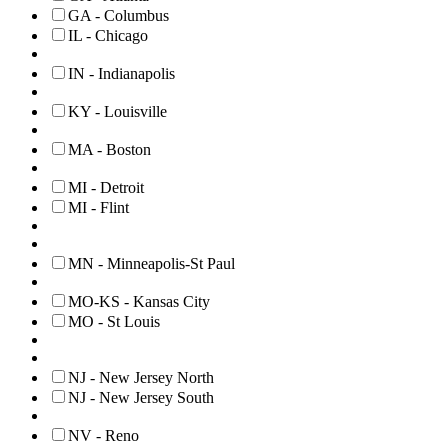
GA - Columbus
IL - Chicago
IN - Indianapolis
KY - Louisville
MA - Boston
MI - Detroit
MI - Flint
MN - Minneapolis-St Paul
MO-KS - Kansas City
MO - St Louis
NJ - New Jersey North
NJ - New Jersey South
NV - Reno