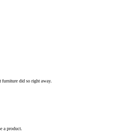
 furniture did so right away.
se a product.