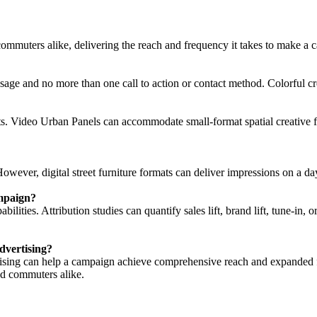
 commuters alike, delivering the reach and frequency it takes to make a ca
essage and no more than one call to action or contact method. Colorful 
nts. Video Urban Panels can accommodate small-format spatial creative for
owever, digital street furniture formats can deliver impressions on a da
ampaign?
bilities. Attribution studies can quantify sales lift, brand lift, tune-i
dvertising?
ertising can help a campaign achieve comprehensive reach and expanded 
nd commuters alike.