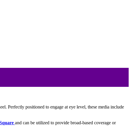
eel. Perfectly positioned to engage at eye level, these media include
Square
and can be utilized to provide broad-based coverage or