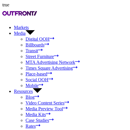
true
Markets
Media
Digital OOH
Billboards
Transit
Street Furniture
MTA Advertising Network
Times Square Advertising
Place-based
Social OOH
Mobile
Resources
Blog
Video Content Series
Media Preview Tool
Media Kits
Case Studies
Rates