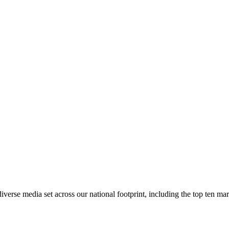
rse media set across our national footprint, including the top ten m