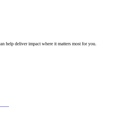
can help deliver impact where it matters most for you.