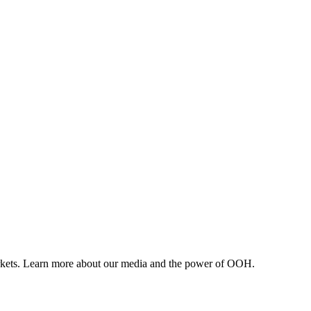
arkets. Learn more about our media and the power of OOH.