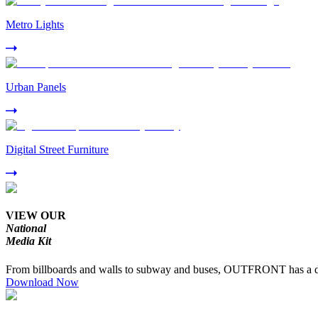
Metro Lights
Urban Panels
Digital Street Furniture
VIEW OUR
National
Media Kit
From billboards and walls to subway and buses, OUTFRONT has a dive
Download Now