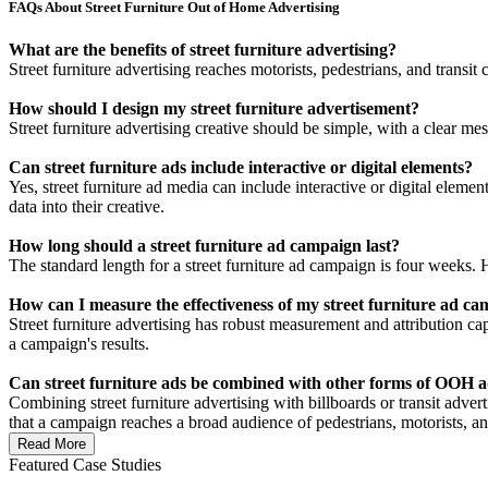
FAQs About Street Furniture Out of Home Advertising
What are the benefits of street furniture advertising?
Street furniture advertising reaches motorists, pedestrians, and transit
How should I design my street furniture advertisement?
Street furniture advertising creative should be simple, with a clear m
Can street furniture ads include interactive or digital elements?
Yes, street furniture ad media can include interactive or digital eleme
data into their creative.
How long should a street furniture ad campaign last?
The standard length for a street furniture ad campaign is four weeks. H
How can I measure the effectiveness of my street furniture ad c
Street furniture advertising has robust measurement and attribution capa
a campaign's results.
Can street furniture ads be combined with other forms of OOH a
Combining street furniture advertising with billboards or transit adv
that a campaign reaches a broad audience of pedestrians, motorists, a
Read More
Featured Case Studies