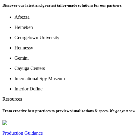
Discover our latest and greatest tailor-made solutions for our partners.
Afrezza
Heineken
Georgetown University
Hennessy
Gemini
Cayuga Centers
International Spy Museum
Interior Define
Resources
From creative best practices to preview visualizations & specs.
We got you cov
Production Guidance