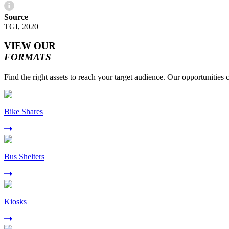
Source
TGI, 2020
VIEW OUR
FORMATS
Find the right assets to reach your target audience. Our opportunities 
Bike Shares
Bus Shelters
Kiosks