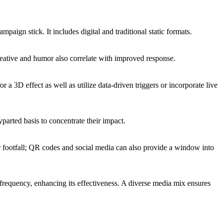
mpaign stick. It includes digital and traditional static formats.
creative and humor also correlate with improved response.
 a 3D effect as well as utilize data-driven triggers or incorporate live
yparted basis to concentrate their impact.
n, or footfall; QR codes and social media can also provide a window into
frequency, enhancing its effectiveness. A diverse media mix ensures