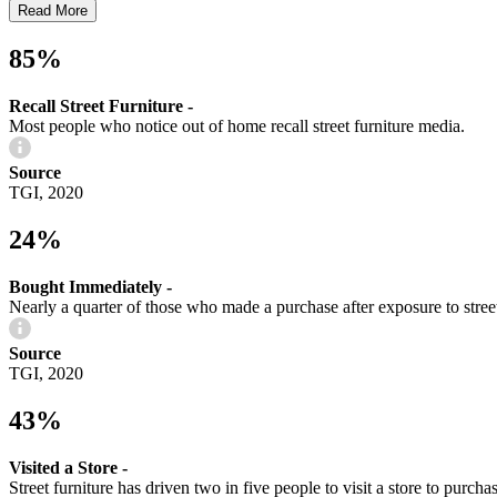
Read More
85%
Recall Street Furniture -
Most people who notice out of home recall street furniture media.
Source
TGI, 2020
24%
Bought Immediately -
Nearly a quarter of those who made a purchase after exposure to street
Source
TGI, 2020
43%
Visited a Store -
Street furniture has driven two in five people to visit a store to purcha