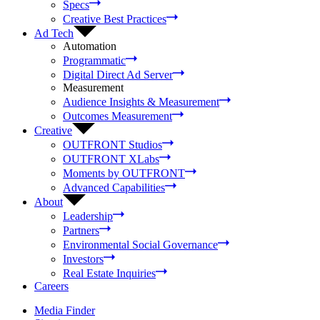
Specs
Creative Best Practices
Ad Tech
Automation
Programmatic
Digital Direct Ad Server
Measurement
Audience Insights & Measurement
Outcomes Measurement
Creative
OUTFRONT Studios
OUTFRONT XLabs
Moments by OUTFRONT
Advanced Capabilities
About
Leadership
Partners
Environmental Social Governance
Investors
Real Estate Inquiries
Careers
Media Finder