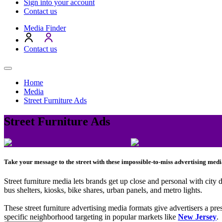
Sign into your account
Contact us
Media Finder
Contact us
Home
Media
Street Furniture Ads
Street Furniture Ads
Take your message to the street with these impossible-to-miss advertising medi
Street furniture media lets brands get up close and personal with city
bus shelters, kiosks, bike shares, urban panels, and metro lights.
These street furniture advertising media formats give advertisers a pre
specific neighborhood targeting in popular markets like
New Jersey
.