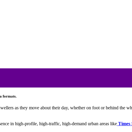
a formats.
 dwellers as they move about their day, whether on foot or behind the wh
sence in high-profile, high-traffic, high-demand urban areas like
Times 