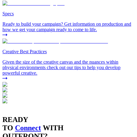
Specs
Ready to build your campaign? Get information on production and
how we get your campaign ready to come to life.
Creative Best Practices
Given the size of the creative canvas and the nuances within
physical environments check out our tips to help you develop
powerful creative.
READY
TO
Connect
WITH
OUTFRONT?