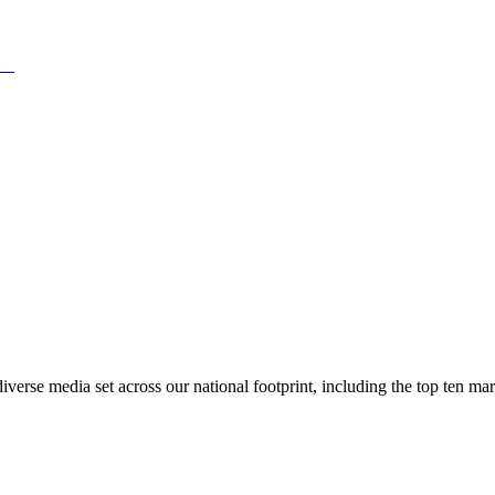
rse media set across our national footprint, including the top ten m