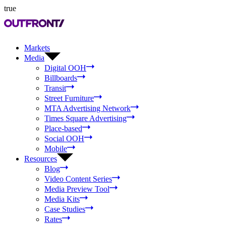
true
Markets
Media
Digital OOH
Billboards
Transit
Street Furniture
MTA Advertising Network
Times Square Advertising
Place-based
Social OOH
Mobile
Resources
Blog
Video Content Series
Media Preview Tool
Media Kits
Case Studies
Rates