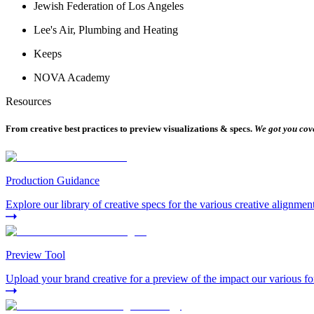
Jewish Federation of Los Angeles
Lee's Air, Plumbing and Heating
Keeps
NOVA Academy
Resources
From creative best practices to preview visualizations & specs.
We got you cov
Production Guidance
Explore our library of creative specs for the various creative alignmen
Preview Tool
Upload your brand creative for a preview of the impact our various fo