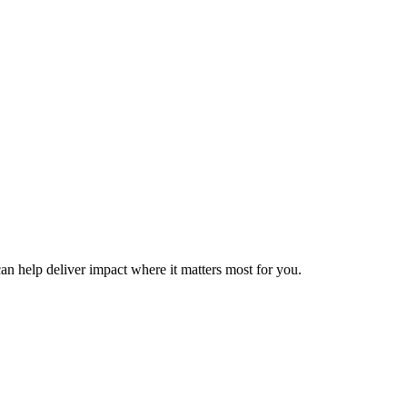
can help deliver impact where it matters most for you.