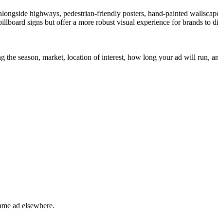
n alongside highways, pedestrian-friendly posters, hand-painted wallsca
c billboard signs but offer a more robust visual experience for brands to
 the season, market, location of interest, how long your ad will run, an
ame ad elsewhere.