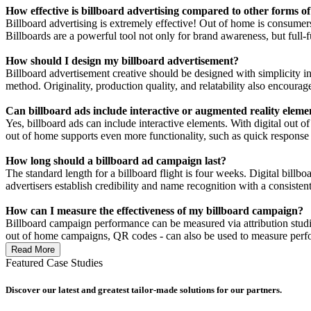
How effective is billboard advertising compared to other forms of
Billboard advertising is extremely effective! Out of home is consumers
Billboards are a powerful tool not only for brand awareness, but full-f
How should I design my billboard advertisement?
Billboard advertisement creative should be designed with simplicity in
method. Originality, production quality, and relatability also encoura
Can billboard ads include interactive or augmented reality eleme
Yes, billboard ads can include interactive elements. With digital out o
out of home supports even more functionality, such as quick response
How long should a billboard ad campaign last?
The standard length for a billboard flight is four weeks. Digital billb
advertisers establish credibility and name recognition with a consiste
How can I measure the effectiveness of my billboard campaign?
Billboard campaign performance can be measured via attribution studies 
out of home campaigns, QR codes - can also be used to measure perf
Read More
Featured Case Studies
Discover our latest and greatest tailor-made solutions for our partners.