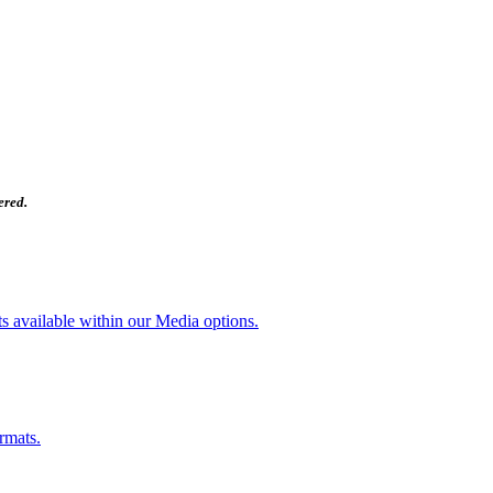
ered.
ts available within our Media options.
rmats.