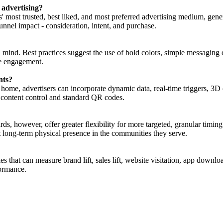
 advertising?
' most trusted, best liked, and most preferred advertising medium, gener
unnel impact - consideration, intent, and purchase.
 mind. Best practices suggest the use of bold colors, simple messaging 
ge engagement.
nts?
f home, advertisers can incorporate dynamic data, real-time triggers, 3D
 content control and standard QR codes.
oards, however, offer greater flexibility for more targeted, granular ti
nt long-term physical presence in the communities they serve.
that can measure brand lift, sales lift, website visitation, app download
ormance.