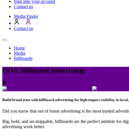
Sign into your account
Contact us
Media Finder
Contact us
Home
Media
Billboards
OOH Billboard Advertising
Build brand trust with billboard advertising for high-impact visibility in loca
Did you know that out of home advertising is the most trusted advertis
Big, bold, and un-skippable, billboards are the perfect antidote for di
advertising work better.