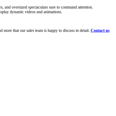
pes, and oversized spectaculars sure to command attention.
 display dynamic videos and animations.
d more that our sales team is happy to discuss in detail.
Contact us