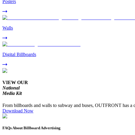
Posters
Walls
Digital Billboards
VIEW OUR
National
Media Kit
From billboards and walls to subway and buses, OUTFRONT has a dive
Download Now
FAQs About Billboard Advertising