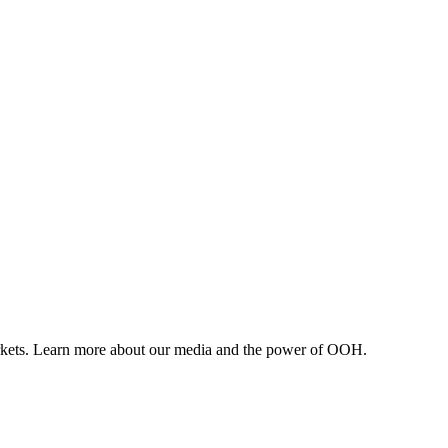
arkets. Learn more about our media and the power of OOH.