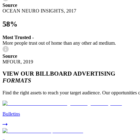
Source
OCEAN NEURO INSIGHTS, 2017
58%
Most Trusted -
More people trust out of home than any other ad medium.
Source
MFOUR, 2019
VIEW OUR BILLBOARD ADVERTISING
FORMATS
Find the right assets to reach your target audience. Our opportunities 
Bulletins