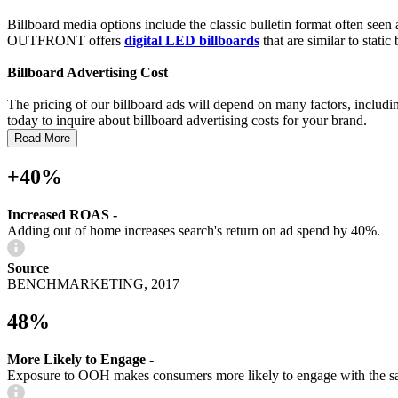
Billboard media options include the classic bulletin format often see
OUTFRONT offers
digital LED billboards
that are similar to stati
Billboard Advertising Cost
The pricing of our billboard ads will depend on many factors, including
today to inquire about billboard advertising costs for your brand.
Read More
+40%
Increased ROAS -
Adding out of home increases search's return on ad spend by 40%.
Source
BENCHMARKETING, 2017
48%
More Likely to Engage -
Exposure to OOH makes consumers more likely to engage with the s