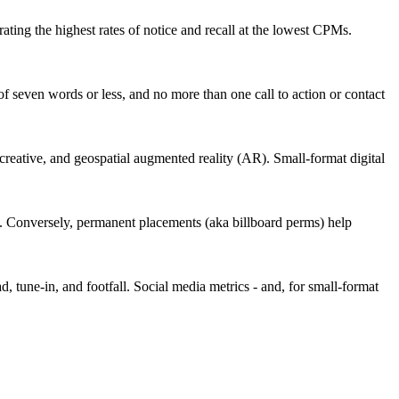
ating the highest rates of notice and recall at the lowest CPMs.
of seven words or less, and no more than one call to action or contact
 creative, and geospatial augmented reality (AR). Small-format digital
ming. Conversely, permanent placements (aka billboard perms) help
, tune-in, and footfall. Social media metrics - and, for small-format