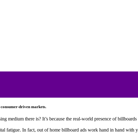
l, consumer-driven markets.
ing medium there is? It’s because the real-world presence of billboards 
gital fatigue. In fact, out of home billboard ads work hand in hand with 