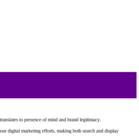
translates to presence of mind and brand legitimacy.
your digital marketing efforts, making both search and display