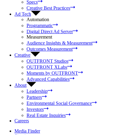
Specs
Creative Best Practices
Ad Tech
Automation
Programmatic
Digital Direct Ad Server
Measurement
Audience Insights & Measurement
Outcomes Measurement
Creative
OUTFRONT Studios
OUTFRONT XLabs
Moments by OUTFRONT
Advanced Capabilities
About
Leadership
Partners
Environmental Social Governance
Investors
Real Estate Inquiries
Careers
Media Finder