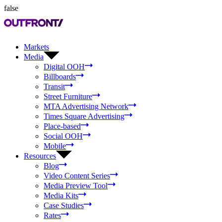
false
Markets
Media
Digital OOH
Billboards
Transit
Street Furniture
MTA Advertising Network
Times Square Advertising
Place-based
Social OOH
Mobile
Resources
Blog
Video Content Series
Media Preview Tool
Media Kits
Case Studies
Rates