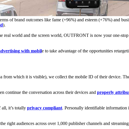
in terms of brand outcomes like fame (+96%) and esteem (+76%) and bus
ld
).
 the real world and the screen world, OUTFRONT is now your one-stop
dvertising with mobil
e to take advantage of the opportunities retarget
from which it is visible), we collect the mobile ID of their device. Th
en continue the conversation across their devices and
properly attribu
l, it’s totally
privacy compliant
. Personally identifiable information
 the right audiences across over 1,000 publisher channels and streami