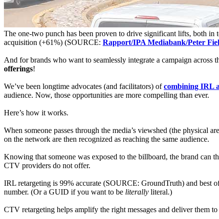
The one-two punch has been proven to drive significant lifts, both 
acquisition (+61%) (SOURCE:
Rapport/IPA Mediabank/Peter Fie
And for brands who want to seamlessly integrate a campaign across
offerings
!
We’ve been longtime advocates (and facilitators) of
combining IRL a
audience. Now, those opportunities are more compelling than ever.
Here’s how it works.
When someone passes through the media’s viewshed (the physical area 
on the network are then recognized as reaching the same audience.
Knowing that someone was exposed to the billboard, the brand can th
CTV providers do not offer.
IRL retargeting is 99% accurate (SOURCE: GroundTruth) and best of al
number. (Or a GUID if you want to be
literally
literal.)
CTV retargeting helps amplify the right messages and deliver them to