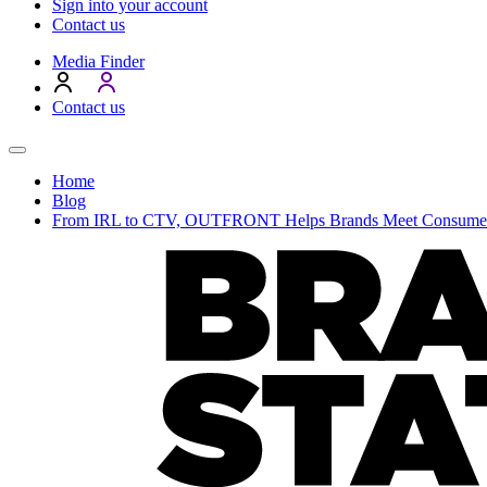
Sign into your account
Contact us
Media Finder
Contact us
Home
Blog
From IRL to CTV, OUTFRONT Helps Brands Meet Consumer