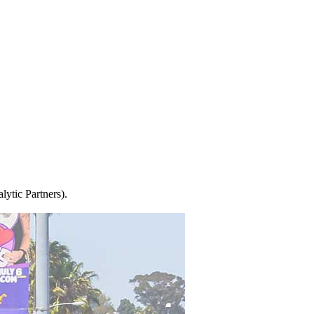
ytic Partners).