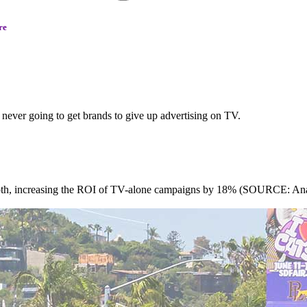
re
never going to get brands to give up advertising on TV.
both, increasing the ROI of TV-alone campaigns by 18% (SOURCE: Anal