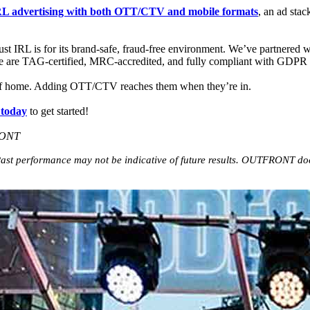
L advertising with
both
OTT/CTV and mobile formats
, an ad sta
st IRL is for its brand-safe, fraud-free environment. We’ve partnered w
 are TAG-certified, MRC-accredited, and fully compliant with GDP
 of home. Adding OTT/CTV reaches them when they’re in.
today
to get started!
RONT
st performance may not be indicative of future results. OUTFRONT does