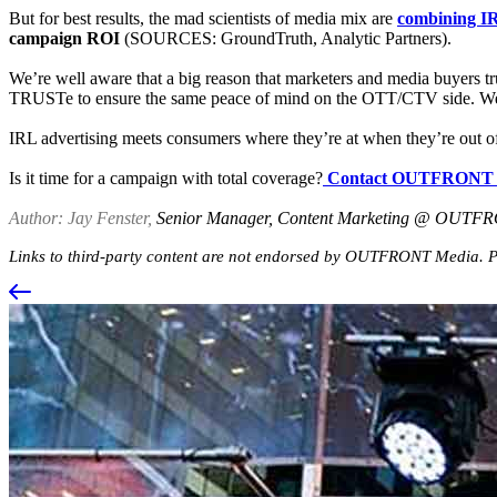
But for best results, the mad scientists of media mix are
combining IR
campaign ROI
(SOURCES: GroundTruth, Analytic Partners).
We’re well aware that a big reason that marketers and media buyers tru
TRUSTe to ensure the same peace of mind on the OTT/CTV side. We
IRL advertising meets consumers where they’re at when they’re out
Is it time for a campaign with total coverage?
Contact OUTFRONT 
Author: Jay Fenster,
Senior Manager, Content Marketing @ OUTF
Links to third-party content are not endorsed by OUTFRONT Media. Pa