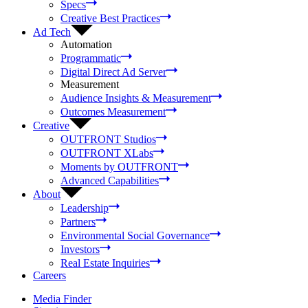
Specs
Creative Best Practices
Ad Tech
Automation
Programmatic
Digital Direct Ad Server
Measurement
Audience Insights & Measurement
Outcomes Measurement
Creative
OUTFRONT Studios
OUTFRONT XLabs
Moments by OUTFRONT
Advanced Capabilities
About
Leadership
Partners
Environmental Social Governance
Investors
Real Estate Inquiries
Careers
Media Finder