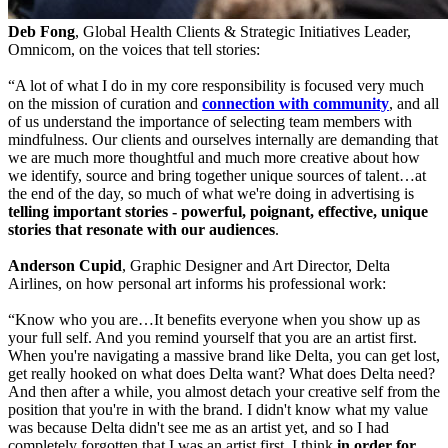
Deb Fong
, Global Health Clients & Strategic Initiatives Leader,
Omnicom, on the voices that tell stories:
“A lot of what I do in my core responsibility is focused very much
on the mission of curation and
connection with community
, and all
of us understand the importance of selecting team members with
mindfulness. Our clients and ourselves internally are demanding that
we are much more thoughtful and much more creative about how
we identify, source and bring together unique sources of talent…at
the end of the day, so much of what we're doing in advertising is
telling important stories - powerful, poignant, effective, unique
stories that resonate with our audiences
.
Anderson Cupid
, Graphic Designer and Art Director, Delta
Airlines, on how personal art informs his professional work:
“Know who you are…It benefits everyone when you show up as
your full self. And you remind yourself that you are an artist first.
When you're navigating a massive brand like Delta, you can get lost,
get really hooked on what does Delta want? What does Delta need?
And then after a while, you almost detach your creative self from the
position that you're in with the brand. I didn't know what my value
was because Delta didn't see me as an artist yet, and so I had
completely forgotten that I was an artist first. I think
in order for