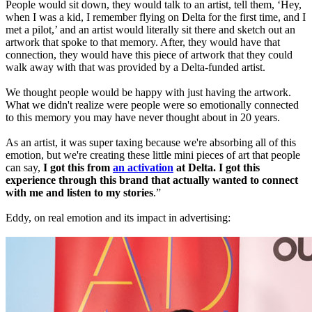
People would sit down, they would talk to an artist, tell them, ‘Hey,
when I was a kid, I remember flying on Delta for the first time, and I
met a pilot,’ and an artist would literally sit there and sketch out an
artwork that spoke to that memory. After, they would have that
connection, they would have this piece of artwork that they could
walk away with that was provided by a Delta-funded artist.
We thought people would be happy with just having the artwork.
What we didn't realize were people were so emotionally connected
to this memory you may have never thought about in 20 years.
As an artist, it was super taxing because we're absorbing all of this
emotion, but we're creating these little mini pieces of art that people
can say,
I got this from
an activation
at Delta. I got this
experience through this brand that actually wanted to connect
with me and listen to my stories
.”
Eddy, on real emotion and its impact in advertising: