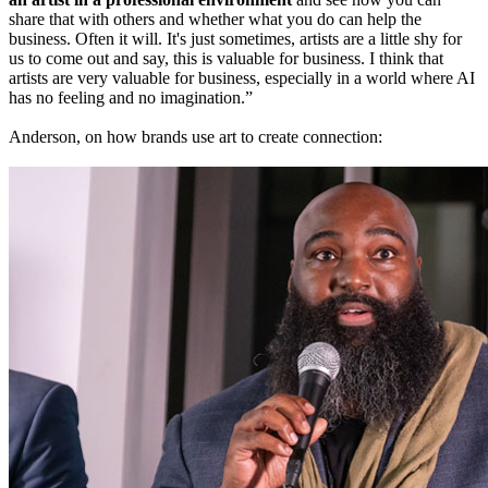
share that with others and whether what you do can help the
business. Often it will. It's just sometimes, artists are a little shy for
us to come out and say, this is valuable for business. I think that
artists are very valuable for business, especially in a world where AI
has no feeling and no imagination.”
Anderson, on how brands use art to create connection: