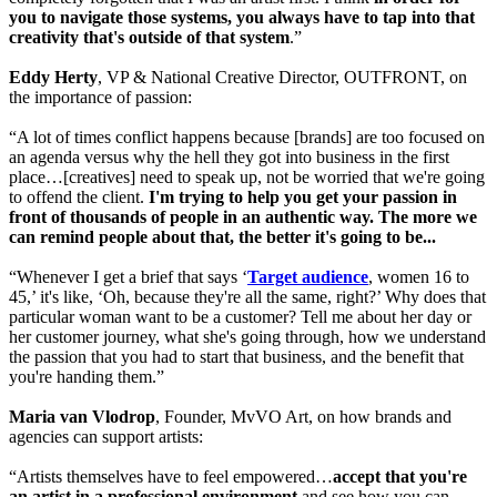
you to navigate those systems, you always have to tap into that
creativity that's outside of that system
.”
Eddy Herty
, VP & National Creative Director, OUTFRONT, on
the importance of passion:
“A lot of times conflict happens because [brands] are too focused on
an agenda versus why the hell they got into business in the first
place…[creatives] need to speak up, not be worried that we're going
to offend the client.
I'm trying to help you get your passion in
front of thousands of people in an authentic way. The more we
can remind people about that, the better it's going to be...
“Whenever I get a brief that says ‘
Target audience
, women 16 to
45,’ it's like, ‘Oh, because they're all the same, right?’ Why does that
particular woman want to be a customer? Tell me about her day or
her customer journey, what she's going through, how we understand
the passion that you had to start that business, and the benefit that
you're handing them.”
Maria van Vlodrop
, Founder, MvVO Art, on how brands and
agencies can support artists:
“Artists themselves have to feel empowered…
accept that you're
an artist in a professional environment
and see how you can