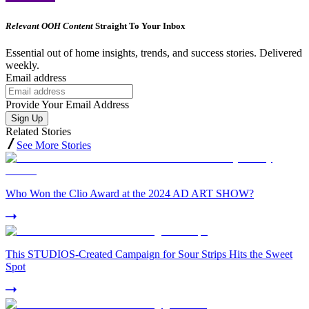
Relevant OOH Content
Straight To Your Inbox
Essential out of home insights, trends, and success stories. Delivered
weekly.
Email address
Provide Your Email Address
Sign Up
Related Stories
See More Stories
Who Won the Clio Award at the 2024 AD ART SHOW?
This STUDIOS-Created Campaign for Sour Strips Hits the Sweet
Spot