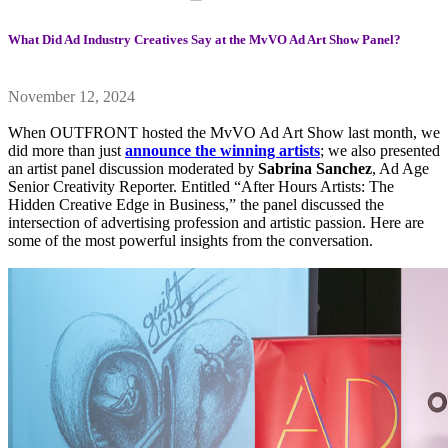
What Did Ad Industry Creatives Say at the MvVO Ad Art Show Panel?
November 12, 2024
When OUTFRONT hosted the MvVO Ad Art Show last month, we
did more than just
announce the winning artists
; we also presented
an artist panel discussion moderated by
Sabrina Sanchez
, Ad Age
Senior Creativity Reporter. Entitled “After Hours Artists: The
Hidden Creative Edge in Business,” the panel discussed the
intersection of advertising profession and artistic passion. Here are
some of the most powerful insights from the conversation.