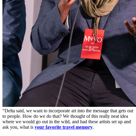
“Delta said, we want to incorporate art into the message that gets out
to people. How do we do that? We thought of this really neat idea
where we would go out in the wild, and had these artists set up and
ask you, what is
your favorite travel memory
.