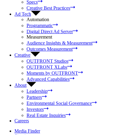
Specs
Creative Best Practices
Ad Tech
Automation
Programmatic
Digital Direct Ad Server
Measurement
Audience Insights & Measurement
Outcomes Measurement
Creative
OUTFRONT Studios
OUTFRONT XLabs
Moments by OUTFRONT
Advanced Capabilities
About
Leadership
Partners
Environmental Social Governance
Investors
Real Estate Inquiries
Careers
Media Finder