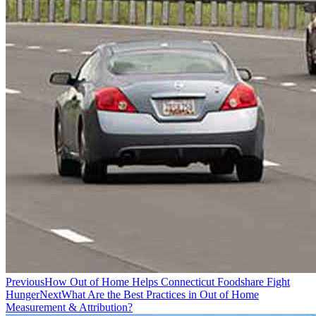
Previous
How Out of Home Helps Connecticut Foodshare Fight
Hunger
Next
What Are the Best Practices in Out of Home
Measurement & Attribution?