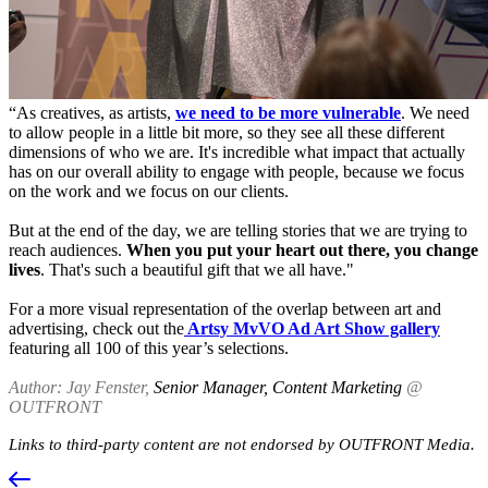
“As creatives, as artists,
we need to be more vulnerable
. We need
to allow people in a little bit more, so they see all these different
dimensions of who we are. It's incredible what impact that actually
has on our overall ability to engage with people, because we focus
on the work and we focus on our clients.
But at the end of the day, we are telling stories that we are trying to
reach audiences.
When you put your heart out there, you change
lives
. That's such a beautiful gift that we all have."
For a more visual representation of the overlap between art and
advertising, check out the
Artsy MvVO Ad Art Show gallery
featuring all 100 of this year’s selections.
Author: Jay Fenster,
Senior Manager, Content Marketing
@
OUTFRONT
Links to third-party content are not endorsed by OUTFRONT Media.