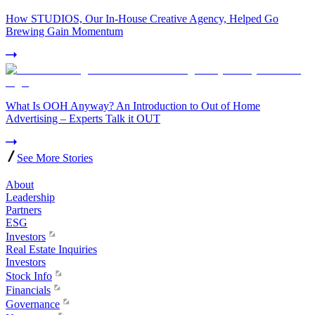
How STUDIOS, Our In-House Creative Agency, Helped Go
Brewing Gain Momentum
What Is OOH Anyway? An Introduction to Out of Home
Advertising – Experts Talk it OUT
See More Stories
About
Leadership
Partners
ESG
Investors
Real Estate Inquiries
Investors
Stock Info
Financials
Governance