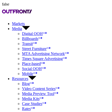
false
Markets
Media
Digital OOH
Billboards
Transit
Street Furniture
MTA Advertising Network
Times Square Advertising
Place-based
Social OOH
Mobile
Resources
Blog
Video Content Series
Media Preview Tool
Media Kits
Case Studies
Rates