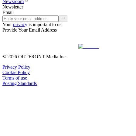
Newsroom
Newsletter
Email
Your
privacy
is important to us.
Provide Your Email Address
© 2026 OUTFRONT Media Inc.
Privacy Policy
Cookie Policy
Terms of use
Posting Standards