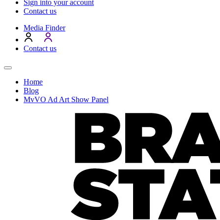
Sign into your account
Contact us
Media Finder
Contact us
Home
Blog
MvVO Ad Art Show Panel