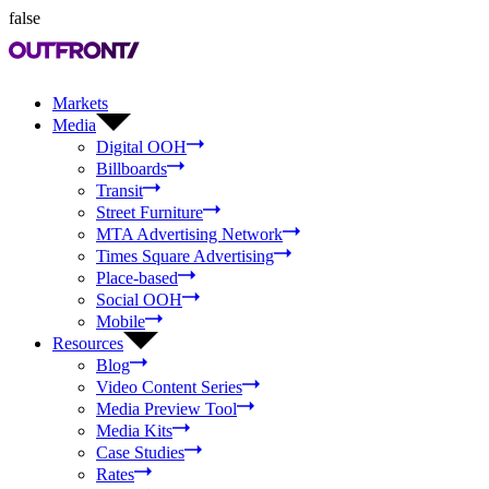
false
Markets
Media
Digital OOH
Billboards
Transit
Street Furniture
MTA Advertising Network
Times Square Advertising
Place-based
Social OOH
Mobile
Resources
Blog
Video Content Series
Media Preview Tool
Media Kits
Case Studies
Rates