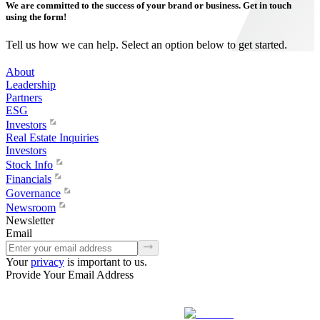
We are committed to the success of your brand or business. Get in touch
using the form!
Tell us how we can help. Select an option below to get started.
About
Leadership
Partners
ESG
Investors
Real Estate Inquiries
Investors
Stock Info
Financials
Governance
Newsroom
Newsletter
Email
Your
privacy
is important to us.
Provide Your Email Address