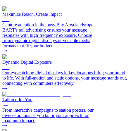
Maximize Reach, Create Impact
—
Capture attention in the busy Bay Area landscape.
BART's rail advertising ensures your message
resonates with high-frequency exposure. Choose
from dynamic digital displays or versatile media
formats that fit your budget.
Dynamic Digital Exposure
—
Our eye-catching digital displays in key locations bring your brand
to life. With full-motion and static options, your message stands out,
connecting with commuters effectively.
Tailored for You
—
From interactive campaigns to station posters, our
diverse options let you tailor your approach for
maximum impact.