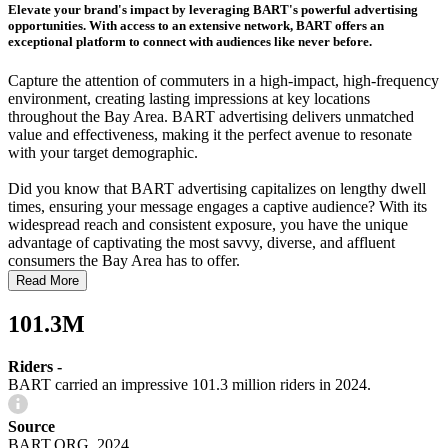
Elevate your brand's impact by leveraging BART's powerful advertising
opportunities. With access to an extensive network, BART offers an
exceptional platform to connect with audiences like never before.
Capture the attention of commuters in a high-impact, high-frequency
environment, creating lasting impressions at key locations
throughout the Bay Area. BART advertising delivers unmatched
value and effectiveness, making it the perfect avenue to resonate
with your target demographic.
Did you know that BART advertising capitalizes on lengthy dwell
times, ensuring your message engages a captive audience? With its
widespread reach and consistent exposure, you have the unique
advantage of captivating the most savvy, diverse, and affluent
consumers the Bay Area has to offer.
Read More
101.3M
Riders -
BART carried an impressive 101.3 million riders in 2024.
Source
BART.ORG, 2024