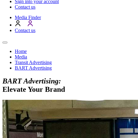
Sign into your account
Contact us
Media Finder
Contact us
Home
Media
Transit Advertising
BART Advertising
BART Advertising:
Elevate Your Brand