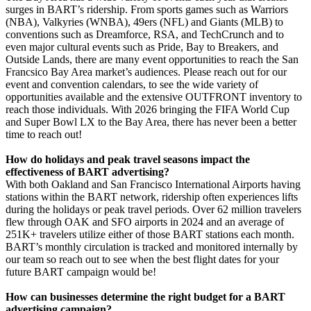
surges in BART’s ridership. From sports games such as Warriors
(NBA), Valkyries (WNBA), 49ers (NFL) and Giants (MLB) to
conventions such as Dreamforce, RSA, and TechCrunch and to
even major cultural events such as Pride, Bay to Breakers, and
Outside Lands, there are many event opportunities to reach the San
Francsico Bay Area market’s audiences. Please reach out for our
event and convention calendars, to see the wide variety of
opportunities available and the extensive OUTFRONT inventory to
reach those individuals. With 2026 bringing the FIFA World Cup
and Super Bowl LX to the Bay Area, there has never been a better
time to reach out!
How do holidays and peak travel seasons impact the
effectiveness of BART advertising?
With both Oakland and San Francisco International Airports having
stations within the BART network, ridership often experiences lifts
during the holidays or peak travel periods. Over 62 million travelers
flew through OAK and SFO airports in 2024 and an average of
251K+ travelers utilize either of those BART stations each month.
BART’s monthly circulation is tracked and monitored internally by
our team so reach out to see when the best flight dates for your
future BART campaign would be!
How can businesses determine the right budget for a BART
advertising campaign?