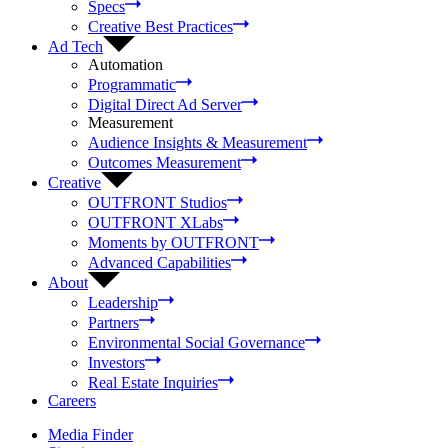
Specs
Creative Best Practices
Ad Tech
Automation
Programmatic
Digital Direct Ad Server
Measurement
Audience Insights & Measurement
Outcomes Measurement
Creative
OUTFRONT Studios
OUTFRONT XLabs
Moments by OUTFRONT
Advanced Capabilities
About
Leadership
Partners
Environmental Social Governance
Investors
Real Estate Inquiries
Careers
Media Finder