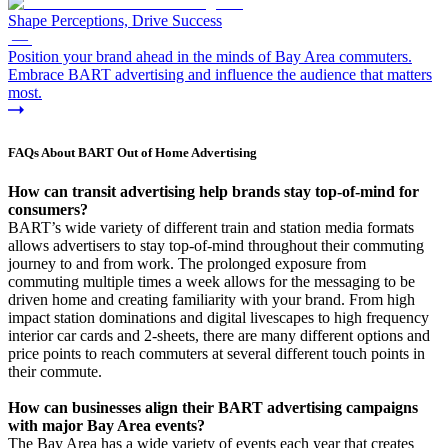
Shape Perceptions, Drive Success
—
Position your brand ahead in the minds of Bay Area commuters.
Embrace BART advertising and influence the audience that matters
most.
FAQs About BART Out of Home Advertising
How can transit advertising help brands stay top-of-mind for
consumers?
BART’s wide variety of different train and station media formats
allows advertisers to stay top-of-mind throughout their commuting
journey to and from work. The prolonged exposure from
commuting multiple times a week allows for the messaging to be
driven home and creating familiarity with your brand. From high
impact station dominations and digital livescapes to high frequency
interior car cards and 2-sheets, there are many different options and
price points to reach commuters at several different touch points in
their commute.
How can businesses align their BART advertising campaigns
with major Bay Area events?
The Bay Area has a wide variety of events each year that creates