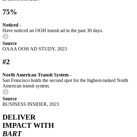
75%
Noticed -
Have noticed an OOH transit ad in the past 30 days.
Source
OAAA OOH AD STUDY, 2023
#2
North American Transit System -
San Francisco holds the second spot for the highest-ranked North
American transit system.
Source
BUSINESS INSIDER, 2023
DELIVER
IMPACT WITH
BART