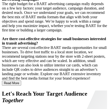
The right budget for a BART advertising campaign really depends
on a few key factors: your target audience, campaign duration, and
desired reach. Once we understand your goals, we can recommend
the best mix of BART media formats that align with both your
objectives and spend range. We’re happy to work within a range
and help you maximize impact, whether you're testing BART for the
first time or building a larger campaign.
Are there cost-effective strategies for small businesses interested
in transit advertising?
There are several cost-effective BART media opportunities for small
businesses. To drive foot traffic to a local store location, we
recommend targeting stations near by the store with 2-sheet posters,
which are very effective and can be scaled. In addition, small
businesses can also look to utilize interior car cards, which can
include QR codes to drive audiences straight to an advertiser’s
landing page or website. Explore our BART extensive inventory
and find the best media format for your brand experience!
Read More
Let's Reach Your Target Audience
Together