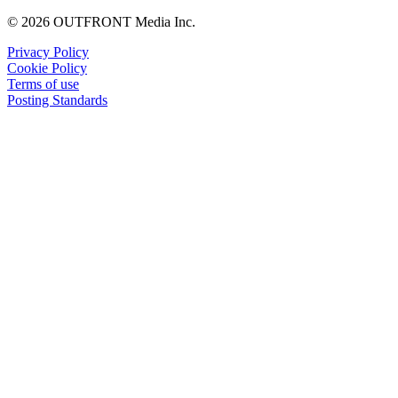
© 2026 OUTFRONT Media Inc.
Privacy Policy
Cookie Policy
Terms of use
Posting Standards