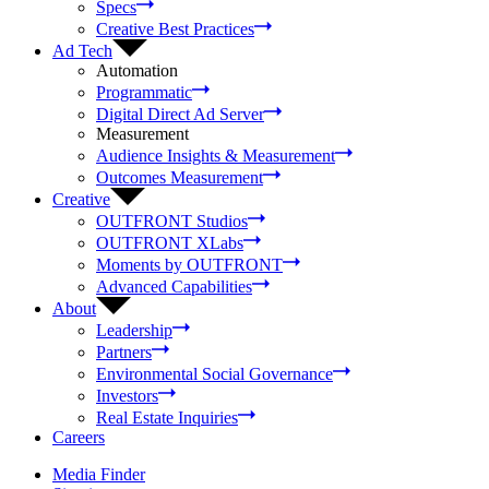
Specs
Creative Best Practices
Ad Tech
Automation
Programmatic
Digital Direct Ad Server
Measurement
Audience Insights & Measurement
Outcomes Measurement
Creative
OUTFRONT Studios
OUTFRONT XLabs
Moments by OUTFRONT
Advanced Capabilities
About
Leadership
Partners
Environmental Social Governance
Investors
Real Estate Inquiries
Careers
Media Finder