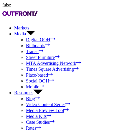
false
Markets
Media
Digital OOH
Billboards
Transit
Street Furniture
MTA Advertising Network
Times Square Advertising
Place-based
Social OOH
Mobile
Resources
Blog
Video Content Series
Media Preview Tool
Media Kits
Case Studies
Rates