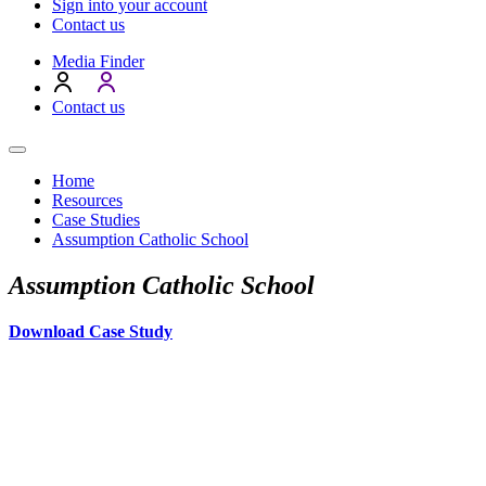
Sign into your account
Contact us
Media Finder
Contact us
Home
Resources
Case Studies
Assumption Catholic School
Assumption Catholic School
Download Case Study