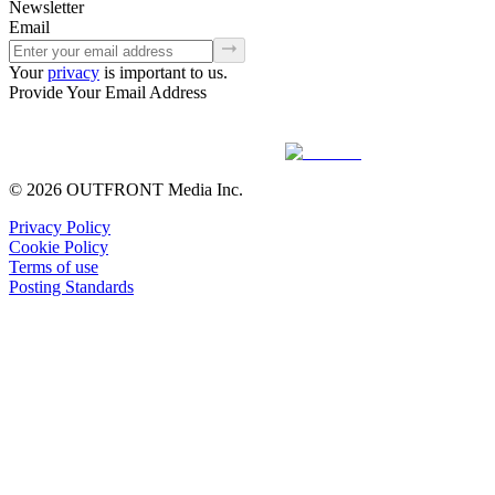
Newsletter
Email
Your
privacy
is important to us.
Provide Your Email Address
© 2026 OUTFRONT Media Inc.
Privacy Policy
Cookie Policy
Terms of use
Posting Standards