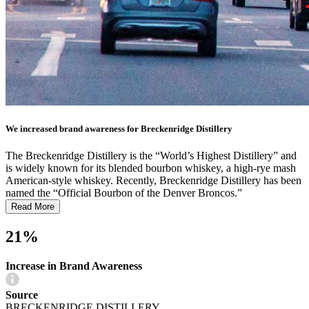
We increased brand awareness for Breckenridge Distillery
The Breckenridge Distillery is the “World’s Highest Distillery” and
is widely known for its blended bourbon whiskey, a high-rye mash
American-style whiskey. Recently, Breckenridge Distillery has been
named the “Official Bourbon of the Denver Broncos.”
Read More
21%
Increase in Brand Awareness
Source
BRECKENRIDGE DISTILLERY