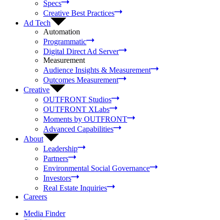
Specs
Creative Best Practices
Ad Tech
Automation
Programmatic
Digital Direct Ad Server
Measurement
Audience Insights & Measurement
Outcomes Measurement
Creative
OUTFRONT Studios
OUTFRONT XLabs
Moments by OUTFRONT
Advanced Capabilities
About
Leadership
Partners
Environmental Social Governance
Investors
Real Estate Inquiries
Careers
Media Finder