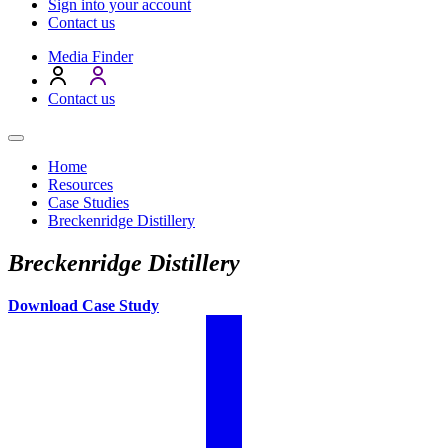
Sign into your account
Contact us
Media Finder
Contact us
Home
Resources
Case Studies
Breckenridge Distillery
Breckenridge Distillery
Download Case Study