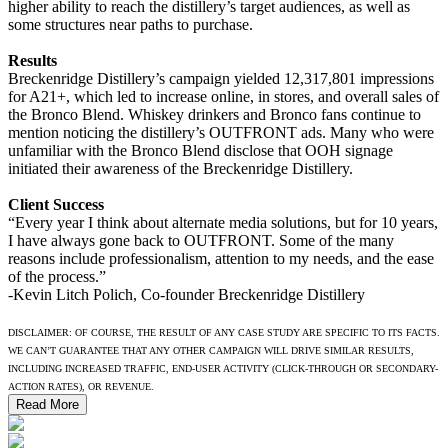
higher ability to reach the distillery’s target audiences, as well as
some structures near paths to purchase.
Results
Breckenridge Distillery’s campaign yielded 12,317,801 impressions
for A21+, which led to increase online, in stores, and overall sales of
the Bronco Blend. Whiskey drinkers and Bronco fans continue to
mention noticing the distillery’s OUTFRONT ads. Many who were
unfamiliar with the Bronco Blend disclose that OOH signage
initiated their awareness of the Breckenridge Distillery.
Client Success
“Every year I think about alternate media solutions, but for 10 years,
I have always gone back to OUTFRONT. Some of the many
reasons include professionalism, attention to my needs, and the ease
of the process.”
-Kevin Litch Polich, Co-founder Breckenridge Distillery
DISCLAIMER: OF COURSE, THE RESULT OF ANY CASE STUDY ARE SPECIFIC TO ITS FACTS.
WE CAN’T GUARANTEE THAT ANY OTHER CAMPAIGN WILL DRIVE SIMILAR RESULTS,
INCLUDING INCREASED TRAFFIC, END-USER ACTIVITY (CLICK-THROUGH OR SECONDARY-
ACTION RATES), OR REVENUE.
Read More