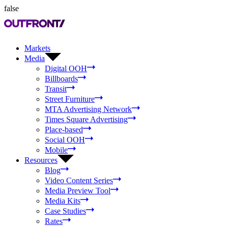
false
Markets
Media
Digital OOH
Billboards
Transit
Street Furniture
MTA Advertising Network
Times Square Advertising
Place-based
Social OOH
Mobile
Resources
Blog
Video Content Series
Media Preview Tool
Media Kits
Case Studies
Rates