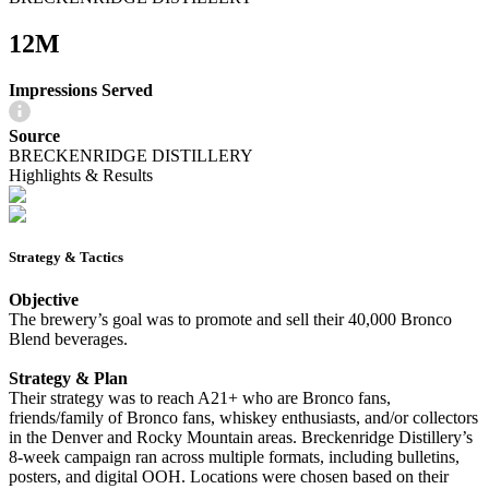
12M
Impressions Served
Source
BRECKENRIDGE DISTILLERY
Highlights & Results
Strategy & Tactics
Objective
The brewery’s goal was to promote and sell their 40,000 Bronco
Blend beverages.
Strategy & Plan
Their strategy was to reach A21+ who are Bronco fans,
friends/family of Bronco fans, whiskey enthusiasts, and/or collectors
in the Denver and Rocky Mountain areas. Breckenridge Distillery’s
8-week campaign ran across multiple formats, including bulletins,
posters, and digital OOH. Locations were chosen based on their