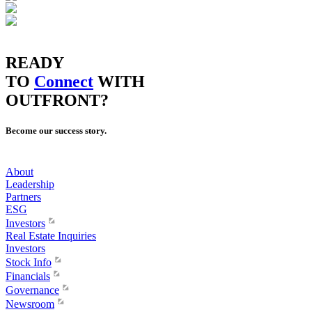
READY
TO
Connect
WITH
OUTFRONT?
Become our success story.
About
Leadership
Partners
ESG
Investors
Real Estate Inquiries
Investors
Stock Info
Financials
Governance
Newsroom