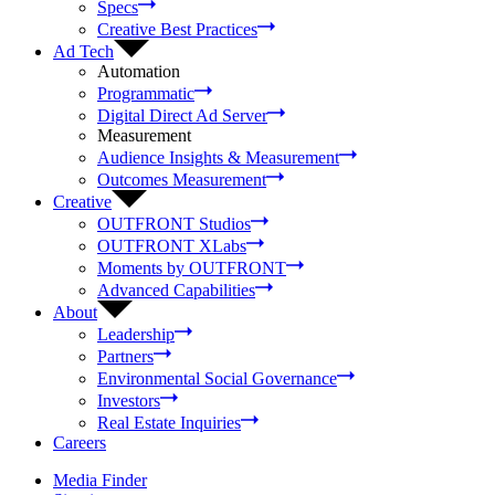
Specs
Creative Best Practices
Ad Tech
Automation
Programmatic
Digital Direct Ad Server
Measurement
Audience Insights & Measurement
Outcomes Measurement
Creative
OUTFRONT Studios
OUTFRONT XLabs
Moments by OUTFRONT
Advanced Capabilities
About
Leadership
Partners
Environmental Social Governance
Investors
Real Estate Inquiries
Careers
Media Finder