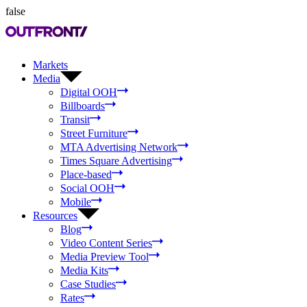
false
Markets
Media
Digital OOH
Billboards
Transit
Street Furniture
MTA Advertising Network
Times Square Advertising
Place-based
Social OOH
Mobile
Resources
Blog
Video Content Series
Media Preview Tool
Media Kits
Case Studies
Rates