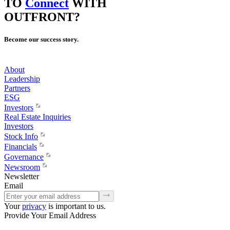
TO
Connect
WITH
OUTFRONT?
Become our success story.
About
Leadership
Partners
ESG
Investors
Real Estate Inquiries
Investors
Stock Info
Financials
Governance
Newsroom
Newsletter
Email
Your
privacy
is important to us.
Provide Your Email Address