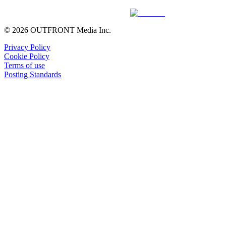
© 2026 OUTFRONT Media Inc.
Privacy Policy
Cookie Policy
Terms of use
Posting Standards