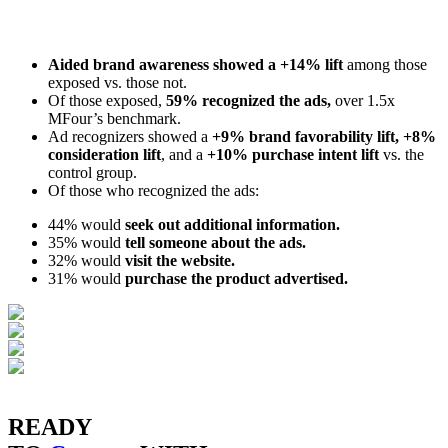
Aided brand awareness showed a +14% lift
among those
exposed vs. those not.
Of those exposed,
59% recognized the ads,
over 1.5x
MFour’s benchmark.
Ad recognizers showed a
+9% brand favorability lift, +8%
consideration lift
, and a
+10% purchase intent lift
vs. the
control group.
Of those who recognized the ads:
44% would
seek out additional information.
35% would
tell someone about the ads.
32% would
visit the website.
31% would
purchase the product advertised.
READY