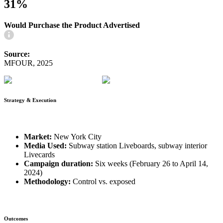
31%
Would Purchase the Product Advertised
Source:
MFOUR, 2025
Strategy & Execution
Market:
New York City
Media Used:
Subway station Liveboards, subway interior
Livecards
Campaign duration:
Six weeks (February 26 to April 14,
2024)
Methodology:
Control vs. exposed
Outcomes