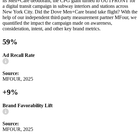
its Men+Care deodorant, the CPG giant turned to OUTFRONT for
a digital transit campaign in subway interiors and stations across
New York City. Did the Dove Men+Care brand take flight? With the
help of our independent third-party measurement partner MFour, we
quantified the impact the campaign made on awareness,
consideration, intent, and other key brand metrics.
59%
Ad Recall Rate
Source:
MFOUR, 2025
+9%
Brand Favorability Lift
Source:
MFOUR, 2025