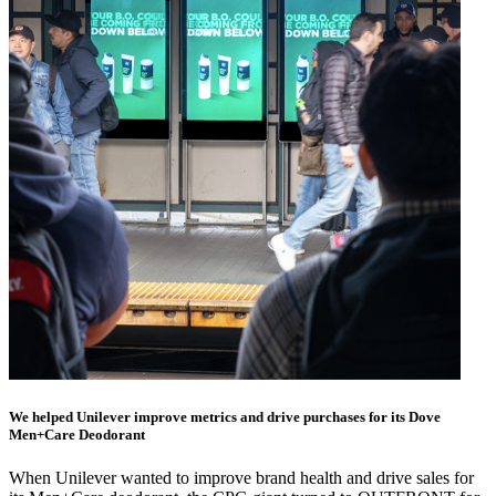
We helped Unilever improve metrics and drive purchases for its Dove
Men+Care Deodorant
When Unilever wanted to improve brand health and drive sales for