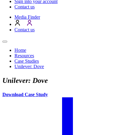
Sign into your account
Contact us
Media Finder
Contact us
Home
Resources
Case Studies
Unilever: Dove
Unilever: Dove
Download Case Study