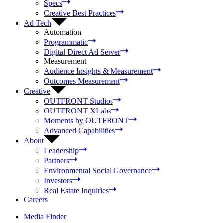
Specs
Creative Best Practices
Ad Tech
Automation
Programmatic
Digital Direct Ad Server
Measurement
Audience Insights & Measurement
Outcomes Measurement
Creative
OUTFRONT Studios
OUTFRONT XLabs
Moments by OUTFRONT
Advanced Capabilities
About
Leadership
Partners
Environmental Social Governance
Investors
Real Estate Inquiries
Careers
Media Finder