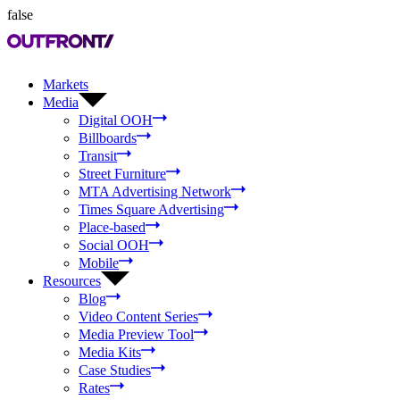
false
Markets
Media
Digital OOH
Billboards
Transit
Street Furniture
MTA Advertising Network
Times Square Advertising
Place-based
Social OOH
Mobile
Resources
Blog
Video Content Series
Media Preview Tool
Media Kits
Case Studies
Rates