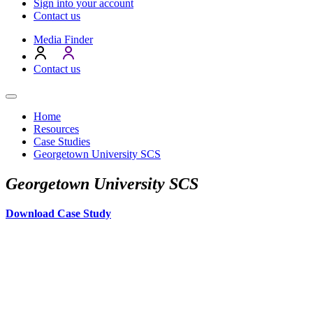
Sign into your account
Contact us
Media Finder
Contact us
Home
Resources
Case Studies
Georgetown University SCS
Georgetown University SCS
Download Case Study