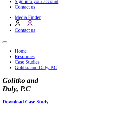
Sign into your account
Contact us
Media Finder
Contact us
Home
Resources
Case Studies
Golitko and Daly, P.C
Golitko and
Daly, P.C
Download Case Study