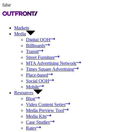
false
Markets
Media
Digital OOH
Billboards
Transit
Street Furniture
MTA Advertising Network
Times Square Advertising
Place-based
Social OOH
Mobile
Resources
Blog
Video Content Series
Media Preview Tool
Media Kits
Case Studies
Rates