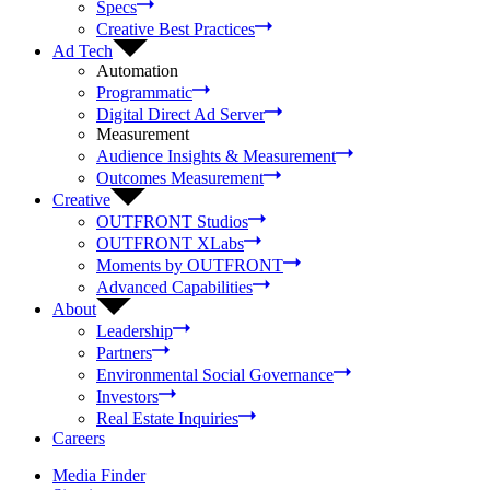
Specs
Creative Best Practices
Ad Tech
Automation
Programmatic
Digital Direct Ad Server
Measurement
Audience Insights & Measurement
Outcomes Measurement
Creative
OUTFRONT Studios
OUTFRONT XLabs
Moments by OUTFRONT
Advanced Capabilities
About
Leadership
Partners
Environmental Social Governance
Investors
Real Estate Inquiries
Careers
Media Finder