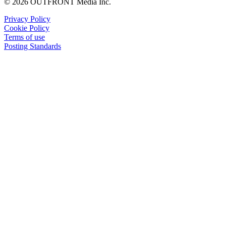
© 2026 OUTFRONT Media Inc.
Privacy Policy
Cookie Policy
Terms of use
Posting Standards