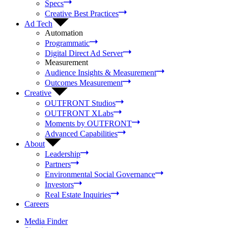
Specs
Creative Best Practices
Ad Tech
Automation
Programmatic
Digital Direct Ad Server
Measurement
Audience Insights & Measurement
Outcomes Measurement
Creative
OUTFRONT Studios
OUTFRONT XLabs
Moments by OUTFRONT
Advanced Capabilities
About
Leadership
Partners
Environmental Social Governance
Investors
Real Estate Inquiries
Careers
Media Finder