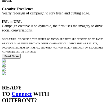
media.
Creative Excellence
Yearly redesign of campaign to stay fresh and cutting edge.
IRL to URL
Campaign creative is so dynamic, the firm uses the imagery to drive
social conversations.
DISCLAIMER: OF COURSE, THE RESULT OF ANY CASE STUDY ARE SPECIFIC TO ITS FACTS.
WE CAN’T GUARANTEE THAT ANY OTHER CAMPAIGN WILL DRIVE SIMILAR RESULTS,
INCLUDING INCREASED TRAFFIC, END-USER ACTIVITY (CLICK-THROUGH OR SECONDARY-
ACTION RATES), OR REVENUE.
Read More
READY
TO
Connect
WITH
OUTFRONT?