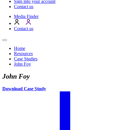
Sign into your account
Contact us
Media Finder
Contact us
Home
Resources
Case Studies
John Foy
John Foy
Download Case Study