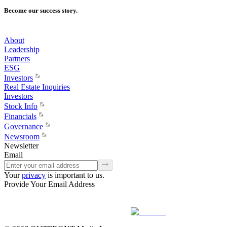
Become our success story.
About
Leadership
Partners
ESG
Investors
Real Estate Inquiries
Investors
Stock Info
Financials
Governance
Newsroom
Newsletter
Email
Your
privacy
is important to us.
Provide Your Email Address