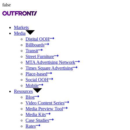
false
Markets
Media
Digital OOH
Billboards
Transit
Street Furniture
MTA Advertising Network
Times Square Advertising
Place-based
Social OOH
Mobile
Resources
Blog
Video Content Series
Media Preview Tool
Media Kits
Case Studies
Rates