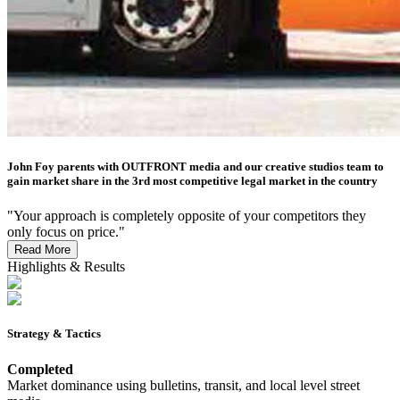
John Foy parents with OUTFRONT media and our creative studios team to
gain market share in the 3rd most competitive legal market in the country
"Your approach is completely opposite of your competitors they
only focus on price."
Read More
Highlights & Results
Strategy & Tactics
Completed
Market dominance using bulletins, transit, and local level street