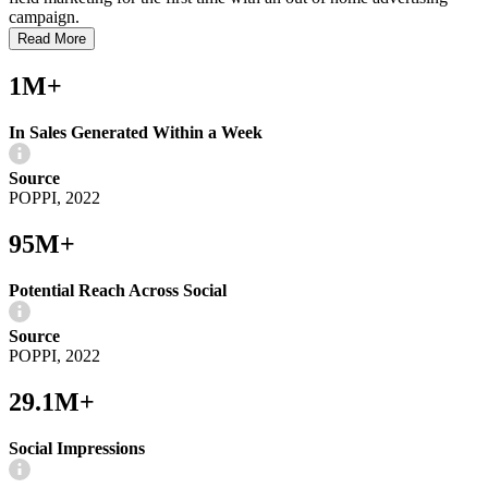
campaign.
Read More
1M+
In Sales Generated Within a Week
Source
POPPI, 2022
95M+
Potential Reach Across Social
Source
POPPI, 2022
29.1M+
Social Impressions