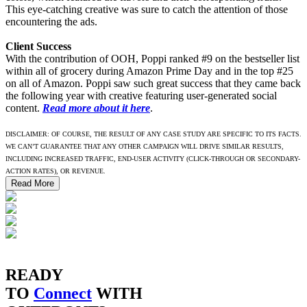
This eye-catching creative was sure to catch the attention of those
encountering the ads.
Client Success
With the contribution of OOH, Poppi ranked #9 on the bestseller list
within all of grocery during Amazon Prime Day and in the top #25
on all of Amazon. Poppi saw such great success that they came back
the following year with creative featuring user-generated social
content.
Read more about it here
.
DISCLAIMER: OF COURSE, THE RESULT OF ANY CASE STUDY ARE SPECIFIC TO ITS FACTS.
WE CAN’T GUARANTEE THAT ANY OTHER CAMPAIGN WILL DRIVE SIMILAR RESULTS,
INCLUDING INCREASED TRAFFIC, END-USER ACTIVITY (CLICK-THROUGH OR SECONDARY-
ACTION RATES), OR REVENUE.
Read More
READY
TO
Connect
WITH