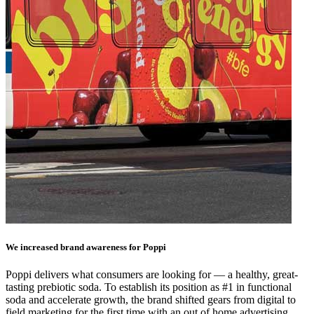
We increased brand awareness for Poppi
Poppi delivers what consumers are looking for — a healthy, great-
tasting prebiotic soda. To establish its position as #1 in functional
soda and accelerate growth, the brand shifted gears from digital to
field marketing for the first time with an out of home advertising