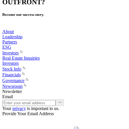
OUTFRONT?
Become our success story.
About
Leadership
Partners
ESG
Investors
Real Estate Inquiries
Investors
Stock Info
Financials
Governance
Newsroom
Newsletter
Email
Your
privacy
is important to us.
Provide Your Email Address