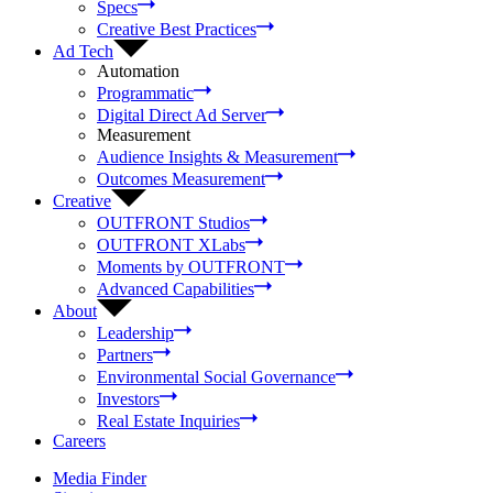
Specs
Creative Best Practices
Ad Tech
Automation
Programmatic
Digital Direct Ad Server
Measurement
Audience Insights & Measurement
Outcomes Measurement
Creative
OUTFRONT Studios
OUTFRONT XLabs
Moments by OUTFRONT
Advanced Capabilities
About
Leadership
Partners
Environmental Social Governance
Investors
Real Estate Inquiries
Careers
Media Finder