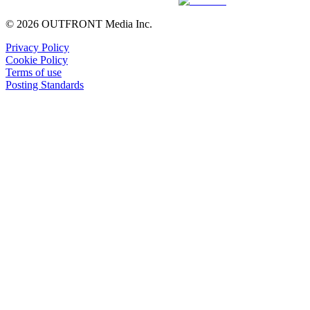
© 2026 OUTFRONT Media Inc.
Privacy Policy
Cookie Policy
Terms of use
Posting Standards