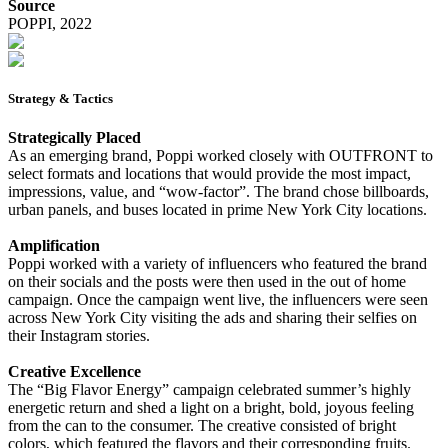
Source
POPPI, 2022
Strategy & Tactics
Strategically Placed
As an emerging brand, Poppi worked closely with OUTFRONT to
select formats and locations that would provide the most impact,
impressions, value, and “wow-factor”. The brand chose billboards,
urban panels, and buses located in prime New York City locations.
Amplification
Poppi worked with a variety of influencers who featured the brand
on their socials and the posts were then used in the out of home
campaign. Once the campaign went live, the influencers were seen
across New York City visiting the ads and sharing their selfies on
their Instagram stories.
Creative Excellence
The “Big Flavor Energy” campaign celebrated summer’s highly
energetic return and shed a light on a bright, bold, joyous feeling
from the can to the consumer. The creative consisted of bright
colors, which featured the flavors and their corresponding fruits.