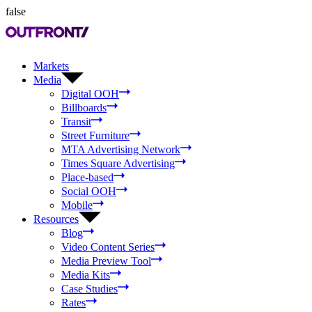
false
Markets
Media
Digital OOH
Billboards
Transit
Street Furniture
MTA Advertising Network
Times Square Advertising
Place-based
Social OOH
Mobile
Resources
Blog
Video Content Series
Media Preview Tool
Media Kits
Case Studies
Rates