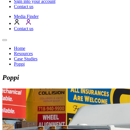
Sign into your account
Contact us
Media Finder
Contact us
Home
Resources
Case Studies
Poppi
Poppi