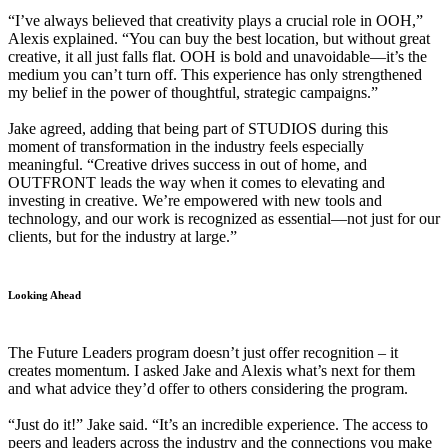
“I’ve always believed that creativity plays a crucial role in OOH,”
Alexis explained. “You can buy the best location, but without great
creative, it all just falls flat. OOH is bold and unavoidable—it’s the
medium you can’t turn off. This experience has only strengthened
my belief in the power of thoughtful, strategic campaigns.”
Jake agreed, adding that being part of STUDIOS during this
moment of transformation in the industry feels especially
meaningful. “Creative drives success in out of home, and
OUTFRONT leads the way when it comes to elevating and
investing in creative. We’re empowered with new tools and
technology, and our work is recognized as essential—not just for our
clients, but for the industry at large.”
Looking Ahead
The Future Leaders program doesn’t just offer recognition – it
creates momentum. I asked Jake and Alexis what’s next for them
and what advice they’d offer to others considering the program.
“Just do it!” Jake said. “It’s an incredible experience. The access to
peers and leaders across the industry and the connections you make