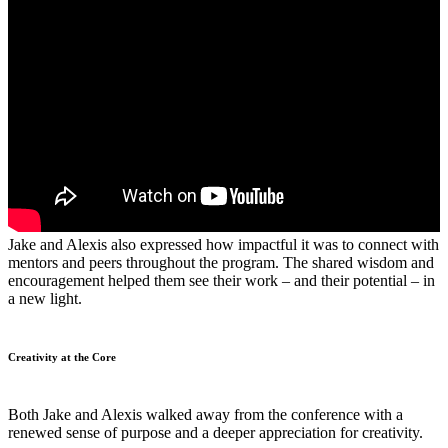
Jake and Alexis also expressed how impactful it was to connect with
mentors and peers throughout the program. The shared wisdom and
encouragement helped them see their work – and their potential – in
a new light.
Creativity at the Core
Both Jake and Alexis walked away from the conference with a
renewed sense of purpose and a deeper appreciation for creativity.