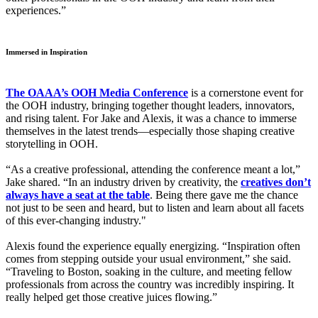
experiences.”
Immersed in Inspiration
The OAAA’s OOH Media Conference
is a cornerstone event for
the OOH industry, bringing together thought leaders, innovators,
and rising talent. For Jake and Alexis, it was a chance to immerse
themselves in the latest trends—especially those shaping creative
storytelling in OOH.
“As a creative professional, attending the conference meant a lot,”
Jake shared. “In an industry driven by creativity, the
creatives don’t
always have a seat at the table
. Being there gave me the chance
not just to be seen and heard, but to listen and learn about all facets
of this ever-changing industry."
Alexis found the experience equally energizing. “Inspiration often
comes from stepping outside your usual environment,” she said.
“Traveling to Boston, soaking in the culture, and meeting fellow
professionals from across the country was incredibly inspiring. It
really helped get those creative juices flowing.”