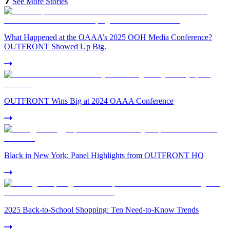
See More Stories
What Happened at the OAAA’s 2025 OOH Media Conference?
OUTFRONT Showed Up Big.
OUTFRONT Wins Big at 2024 OAAA Conference
Black in New York: Panel Highlights from OUTFRONT HQ
2025 Back-to-School Shopping: Ten Need-to-Know Trends