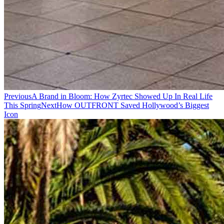
Previous
A Brand in Bloom: How Zyrtec Showed Up In Real Life
This Spring
Next
How OUTFRONT Saved Hollywood’s Biggest
Icon