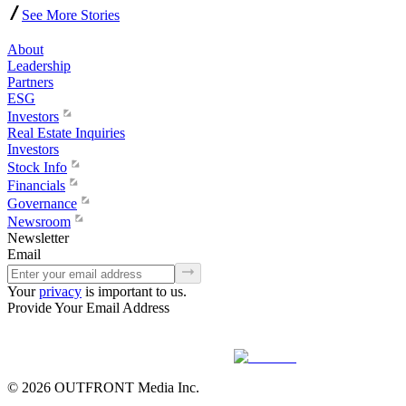
See More Stories
About
Leadership
Partners
ESG
Investors
Real Estate Inquiries
Investors
Stock Info
Financials
Governance
Newsroom
Newsletter
Email
Your
privacy
is important to us.
Provide Your Email Address
© 2026 OUTFRONT Media Inc.