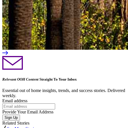
Relevant OOH Content
Straight To Your Inbox
Essential out of home insights, trends, and success stories. Delivered
weekly.
Email address
Provide Your Email Address
Sign Up
Related Stories