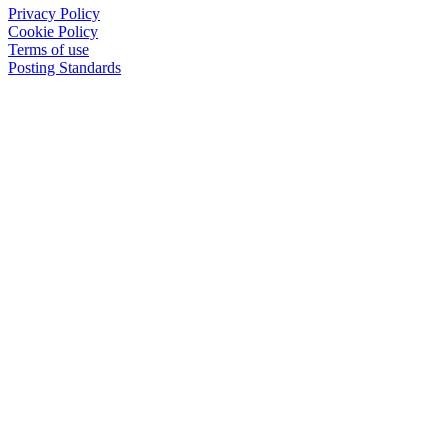
Privacy Policy
Cookie Policy
Terms of use
Posting Standards