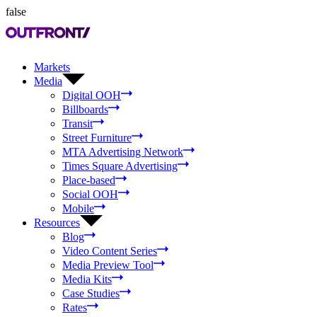
false
Markets
Media
Digital OOH
Billboards
Transit
Street Furniture
MTA Advertising Network
Times Square Advertising
Place-based
Social OOH
Mobile
Resources
Blog
Video Content Series
Media Preview Tool
Media Kits
Case Studies
Rates