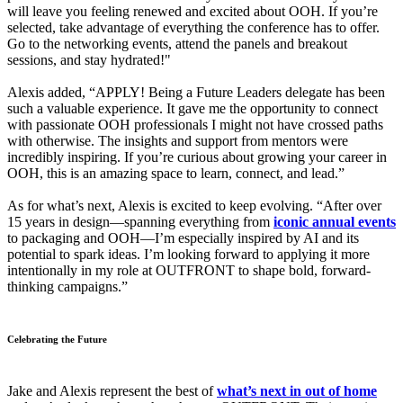
will leave you feeling renewed and excited about OOH. If you’re
selected, take advantage of everything the conference has to offer.
Go to the networking events, attend the panels and breakout
sessions, and stay hydrated!"
Alexis added, “APPLY! Being a Future Leaders delegate has been
such a valuable experience. It gave me the opportunity to connect
with passionate OOH professionals I might not have crossed paths
with otherwise. The insights and support from mentors were
incredibly inspiring. If you’re curious about growing your career in
OOH, this is an amazing space to learn, connect, and lead.”
As for what’s next, Alexis is excited to keep evolving. “After over
15 years in design—spanning everything from
iconic annual events
to packaging and OOH—I’m especially inspired by AI and its
potential to spark ideas. I’m looking forward to applying it more
intentionally in my role at OUTFRONT to shape bold, forward-
thinking campaigns.”
Celebrating the Future
Jake and Alexis represent the best of
what’s next in out of home