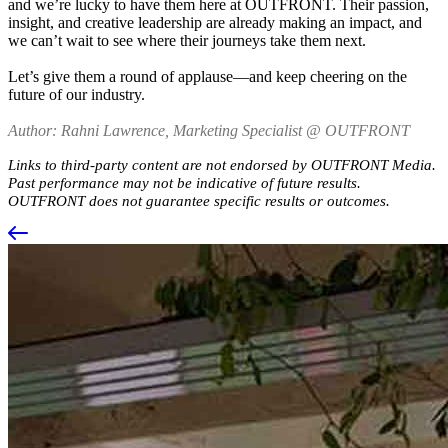
and we’re lucky to have them here at OUTFRONT. Their passion,
insight, and creative leadership are already making an impact, and
we can’t wait to see where their journeys take them next.
Let’s give them a round of applause—and keep cheering on the
future of our industry.
Author: Rahni Lawrence, Marketing Specialist @ OUTFRONT
Links to third-party content are not endorsed by OUTFRONT Media.
Past performance may not be indicative of future results.
OUTFRONT does not guarantee specific results or outcomes.