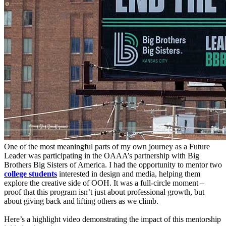
One of the most meaningful parts of my own journey as a Future
Leader was participating in the OAAA’s partnership with Big
Brothers Big Sisters of America. I had the opportunity to mentor two
college students
interested in design and media, helping them
explore the creative side of OOH. It was a full-circle moment –
proof that this program isn’t just about professional growth, but
about giving back and lifting others as we climb.
Here’s a highlight video demonstrating the impact of this mentorship