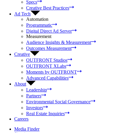
Specs
Creative Best Practices
Ad Tech
Automation
Programmatic
Digital Direct Ad Server
Measurement
Audience Insights & Measurement
Outcomes Measurement
Creative
OUTFRONT Studios
OUTFRONT XLabs
Moments by OUTFRONT
Advanced Capabilities
About
Leadership
Partners
Environmental Social Governance
Investors
Real Estate Inquiries
Careers
Media Finder