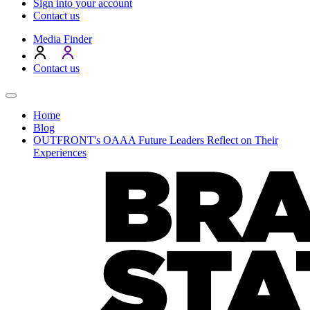
Sign into your account
Contact us
Media Finder
Contact us
Home
Blog
OUTFRONT's OAAA Future Leaders Reflect on Their
Experiences