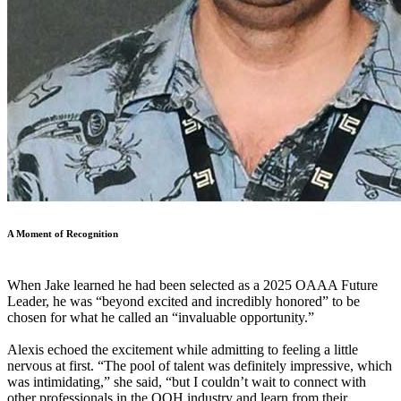
A Moment of Recognition
When Jake learned he had been selected as a 2025 OAAA Future
Leader, he was “beyond excited and incredibly honored” to be
chosen for what he called an “invaluable opportunity.”
Alexis echoed the excitement while admitting to feeling a little
nervous at first. “The pool of talent was definitely impressive, which
was intimidating,” she said, “but I couldn’t wait to connect with
other professionals in the OOH industry and learn from their