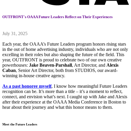
OUTFRONT's OAAA Future Leaders Reflect on Their Experiences
July 31, 2025
Each year, the OAAA’s Future Leaders program honors rising stars
in the out of home advertising industry, individuals who are not only
excelling in their roles but also shaping the future of the field. This
year, OUTFRONT is proud to celebrate two of our own creative
powerhouses:
Jake Beaven-Parshall
, Art Director, and
Alexis
Caban
, Senior Art Director, both from STUDIOS, our award-
winning in-house creative agency.
As a past honoree myself
, I know how meaningful Future Leaders
recognition can be. It’s more than a title – it’s a moment to reflect,
connect, and envision what’s next. I caught up with Jake and Alexis
after their experience at the OAAA Media Conference in Boston to
hear about their journey and what this honor means to them.
Meet the Future Leaders