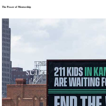
The Power of Mentorship