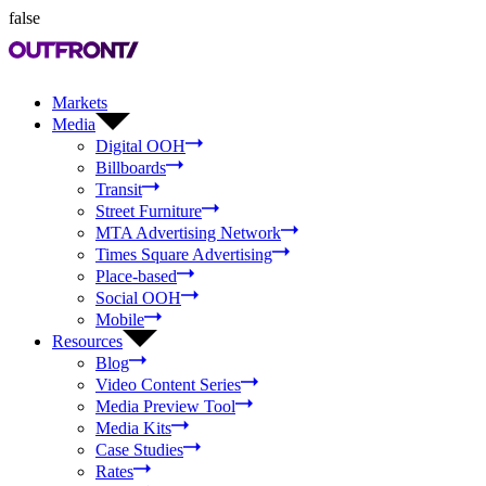
false
Markets
Media
Digital OOH
Billboards
Transit
Street Furniture
MTA Advertising Network
Times Square Advertising
Place-based
Social OOH
Mobile
Resources
Blog
Video Content Series
Media Preview Tool
Media Kits
Case Studies
Rates