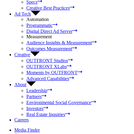
Specs
Creative Best Practices
Ad Tech
Automation
Programmatic
Digital Direct Ad Server
Measurement
Audience Insights & Measurement
Outcomes Measurement
Creative
OUTFRONT Studios
OUTFRONT XLabs
Moments by OUTFRONT
Advanced Capabilities
About
Leadership
Partners
Environmental Social Governance
Investors
Real Estate Inquiries
Careers
Media Finder