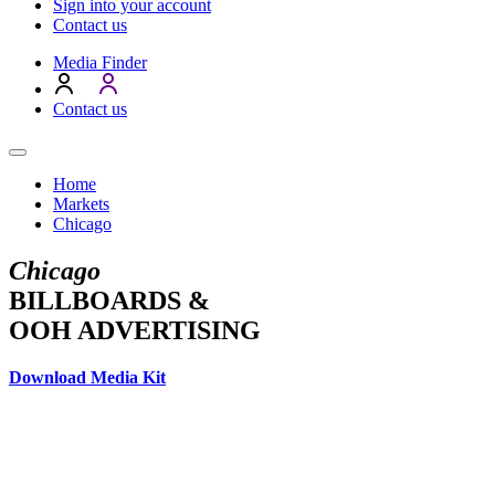
Sign into your account
Contact us
Media Finder
Contact us
Home
Markets
Chicago
Chicago
BILLBOARDS &
OOH ADVERTISING
Download Media Kit