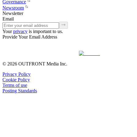
Governance
Newsroom
Newsletter
Email
Your
privacy
is important to us.
Provide Your Email Address
© 2026 OUTFRONT Media Inc.
Privacy Policy
Cookie Policy
Terms of use
Posting Standards