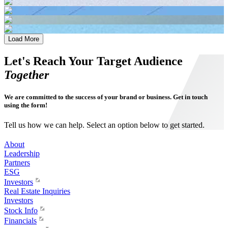
Load More
Let's Reach Your Target Audience
Together
We are committed to the success of your brand or business. Get in touch
using the form!
Tell us how we can help. Select an option below to get started.
About
Leadership
Partners
ESG
Investors
Real Estate Inquiries
Investors
Stock Info
Financials