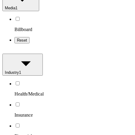
Media
1
Billboard
Reset
Industry
1
Health/Medical
Insurance