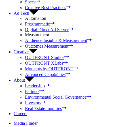
Specs
Creative Best Practices
Ad Tech
Automation
Programmatic
Digital Direct Ad Server
Measurement
Audience Insights & Measurement
Outcomes Measurement
Creative
OUTFRONT Studios
OUTFRONT XLabs
Moments by OUTFRONT
Advanced Capabilities
About
Leadership
Partners
Environmental Social Governance
Investors
Real Estate Inquiries
Careers
Media Finder