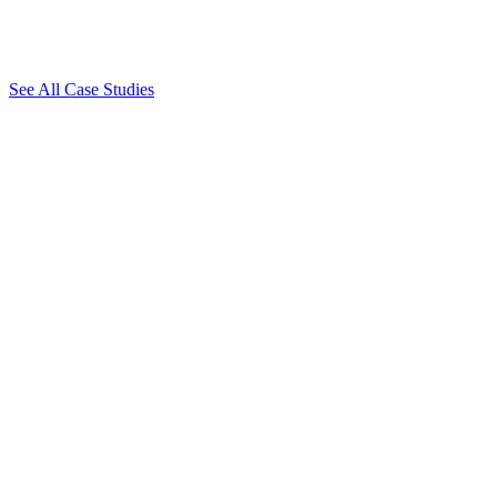
See All Case Studies