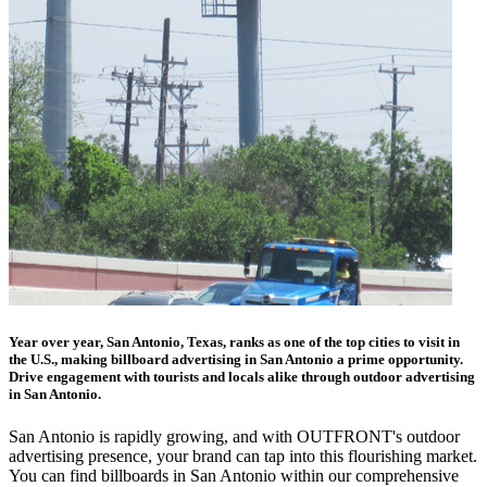
Year over year, San Antonio, Texas, ranks as one of the top cities to visit in
the U.S., making billboard advertising in San Antonio a prime opportunity.
Drive engagement with tourists and locals alike through outdoor advertising
in San Antonio.
San Antonio is rapidly growing, and with OUTFRONT's outdoor
advertising presence, your brand can tap into this flourishing market.
You can find billboards in San Antonio within our comprehensive