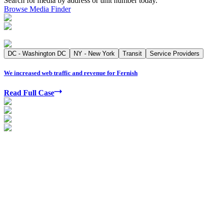
Search for media by address or unit number today.
Browse Media Finder
DC - Washington DC
NY - New York
Transit
Service Providers
We increased web traffic and revenue for Fernish
Read Full Case