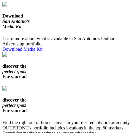
Download
San Antonio's
Media Kit
Learn more about what is available in San Antonio's Outdoor
Advertising portfolio.
Download Media Kit
discover the
perfect spots
For your ad
discover the
perfect spots
For your ad
Find the right out of home canvas in your desired city or community.
OUTFRONT's portfolio includes locations in the top 50 markets.