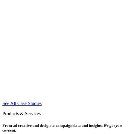
See All Case Studies
Products & Services
From ad creative and design to campaign data and insights.
We got you
covered.