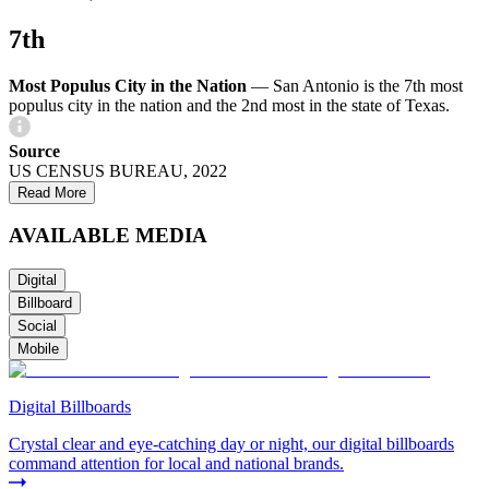
7th
Most Populus City in the Nation
—
San Antonio is the 7th most
populus city in the nation and the 2nd most in the state of Texas.
Source
US CENSUS BUREAU, 2022
Read More
AVAILABLE MEDIA
Digital
Billboard
Social
Mobile
Digital Billboards
Crystal clear and eye-catching day or night, our digital billboards
command attention for local and national brands.