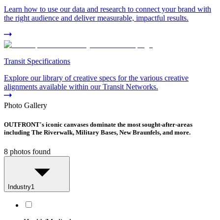
Learn how to use our data and research to connect your brand with
the right audience and deliver measurable, impactful results.
Transit Specifications
Explore our library of creative specs for the various creative
alignments available within our Transit Networks.
Photo Gallery
OUTFRONT's iconic canvases dominate the most sought-after-areas
including The Riverwalk, Military Bases, New Braunfels, and more.
8
photos found
Industry
1