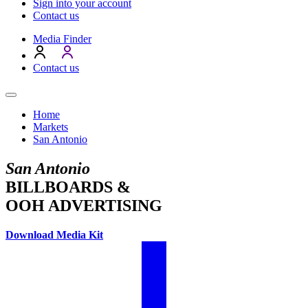
Sign into your account
Contact us
Media Finder
Contact us
Home
Markets
San Antonio
San Antonio
BILLBOARDS &
OOH ADVERTISING
Download Media Kit