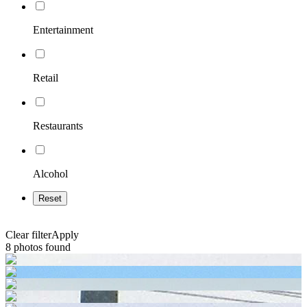
Entertainment
Retail
Restaurants
Alcohol
Reset
Clear filter
Apply
8
photos found