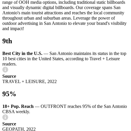
range of OOH media options, including traditional static billboards
and visually dynamic digital billboards. Our coverage spans San
Antonio's main tourist attractions and reaches the local community
throughout urban and suburban areas. Leverage the power of
outdoor advertising in San Antonio to elevate your brand's visibility
and impact!
9th
Best City in the U.S.
—
San Antonio maintains its status in the top
10 best cities in the United States, according to Travel + Leisure
readers.
Source
TRAVEL + LEISURE, 2022
95%
18+ Pop. Reach
—
OUTFRONT reaches 95% of the San Antonio
CBSA weekly.
Source
GEOPATH, 2022