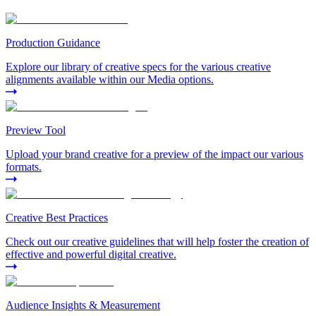
Production Guidance
Explore our library of creative specs for the various creative
alignments available within our Media options.
Preview Tool
Upload your brand creative for a preview of the impact our various
formats.
Creative Best Practices
Check out our creative guidelines that will help foster the creation of
effective and powerful digital creative.
Audience Insights & Measurement