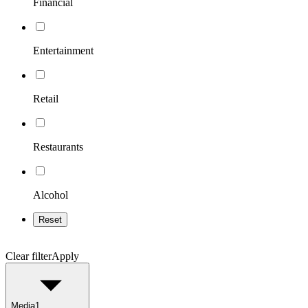
Financial
Entertainment
Retail
Restaurants
Alcohol
Reset
Clear filter
Apply
Media
1