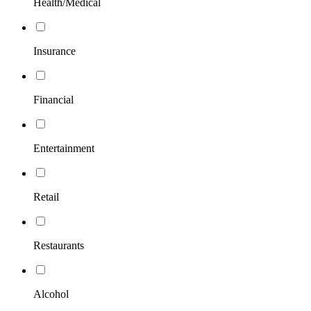
Health/Medical
Insurance
Financial
Entertainment
Retail
Restaurants
Alcohol