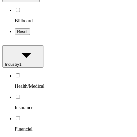
Billboard
Reset
Industry
1
Health/Medical
Insurance
Financial