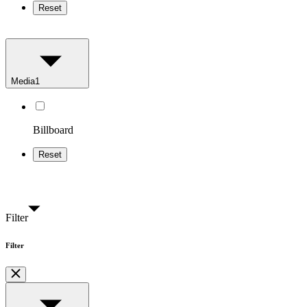
Reset
Media
1
Billboard
Reset
Filter
Filter