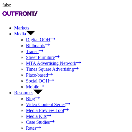
false
Markets
Media
Digital OOH
Billboards
Transit
Street Furniture
MTA Advertising Network
Times Square Advertising
Place-based
Social OOH
Mobile
Resources
Blog
Video Content Series
Media Preview Tool
Media Kits
Case Studies
Rates