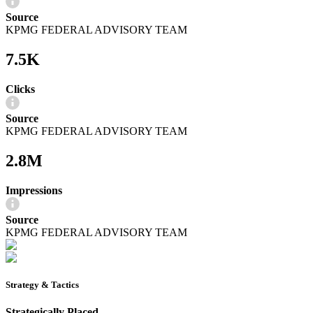
Source
KPMG FEDERAL ADVISORY TEAM
7.5K
Clicks
Source
KPMG FEDERAL ADVISORY TEAM
2.8M
Impressions
Source
KPMG FEDERAL ADVISORY TEAM
Strategy & Tactics
Strategically Placed