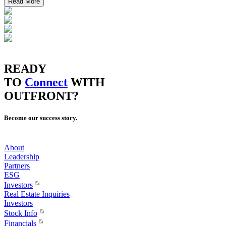
Read More
READY
TO
Connect
WITH
OUTFRONT?
Become our success story.
About
Leadership
Partners
ESG
Investors
Real Estate Inquiries
Investors
Stock Info
Financials