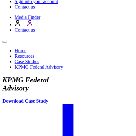
Sign into your account
Contact us
Media Finder
Contact us
Home
Resources
Case Studies
KPMG Federal Advisory
KPMG Federal
Advisory
Download Case Study