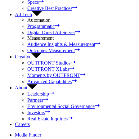
Specs
Creative Best Practices
Ad Tech
Automation
Programmatic
Digital Direct Ad Server
Measurement
Audience Insights & Measurement
Outcomes Measurement
Creative
OUTFRONT Studios
OUTFRONT XLabs
Moments by OUTFRONT
Advanced Capabilities
About
Leadership
Partners
Environmental Social Governance
Investors
Real Estate Inquiries
Careers
Media Finder