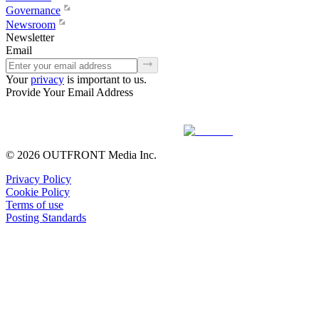
Governance
Newsroom
Newsletter
Email
Your
privacy
is important to us.
Provide Your Email Address
© 2026 OUTFRONT Media Inc.
Privacy Policy
Cookie Policy
Terms of use
Posting Standards