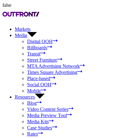
false
Markets
Media
Digital OOH
Billboards
Transit
Street Furniture
MTA Advertising Network
Times Square Advertising
Place-based
Social OOH
Mobile
Resources
Blog
Video Content Series
Media Preview Tool
Media Kits
Case Studies
Rates