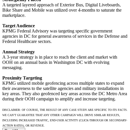
A targeted layered approach of Exterior Bus, Digital Liveboards,
Bike Share and Mobile was utilized over 4-months to saturate the
marketplace.
Target Audience
KPMG Federal Advisory was targeting specific government
agencies in DC for general awareness of services in the Defense and
Federal Healthcare sectors.
Annual Strategy
A 3-year strategy is in place to reach the client and market with
OOH on an annual basis in Washington DC with evolving
messaging.
Proximity Targeting
KPMG utilized mobile geofencing across multiple states to expand
their awareness to the satellite agencies and military installations in
key areas. They also geofenced key areas across the DC Metro Area
during their OOH campaign to amplify and increase targeting.
DISCLAIMER: OF COURSE, THE RESULT OF ANY CASE STUDY ARE SPECIFIC TO ITS FACTS.
WE CAN’T GUARANTEE THAT ANY OTHER CAMPAIGN WILL DRIVE SIMILAR RESULTS,
INCLUDING INCREASED TRAFFIC, END-USER ACTIVITY (CLICK-THROUGH OR SECONDARY-
ACTION RATES), OR REVENUE.