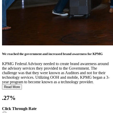
We reached the government and increased brand awareness for KPMG
KPMG Federal Advisory needed to create brand awareness around
the advisory services they provided to the Government. The
challenge was that they were known as Auditors and not for their
technology services. Utilizing OOH and mobile, KPMG began a 3-
year program to become known as a technology provider.
Read More
.27%
Click Through Rate