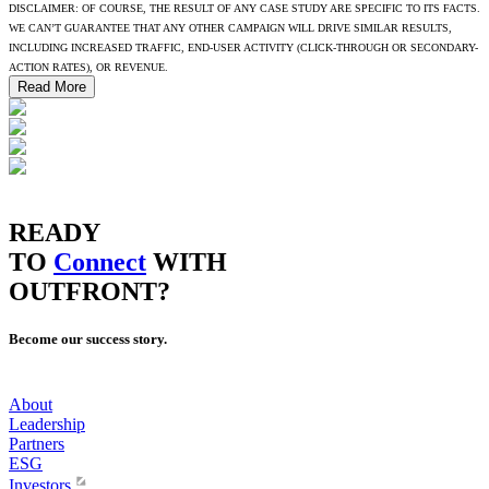
DISCLAIMER: OF COURSE, THE RESULT OF ANY CASE STUDY ARE SPECIFIC TO ITS FACTS.
WE CAN’T GUARANTEE THAT ANY OTHER CAMPAIGN WILL DRIVE SIMILAR RESULTS,
INCLUDING INCREASED TRAFFIC, END-USER ACTIVITY (CLICK-THROUGH OR SECONDARY-
ACTION RATES), OR REVENUE.
Read More
READY
TO
Connect
WITH
OUTFRONT?
Become our success story.
About
Leadership
Partners
ESG
Investors