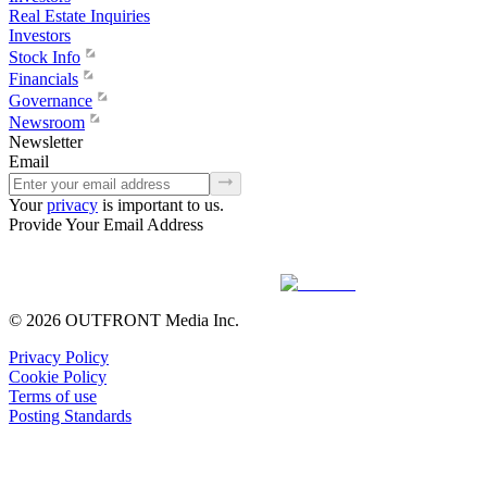
Real Estate Inquiries
Investors
Stock Info
Financials
Governance
Newsroom
Newsletter
Email
Your
privacy
is important to us.
Provide Your Email Address
© 2026 OUTFRONT Media Inc.
Privacy Policy
Cookie Policy
Terms of use
Posting Standards