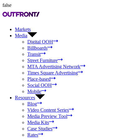
false
Markets
Media
Digital OOH
Billboards
Transit
Street Furniture
MTA Advertising Network
Times Square Advertising
Place-based
Social OOH
Mobile
Resources
Blog
Video Content Series
Media Preview Tool
Media Kits
Case Studies
Rates