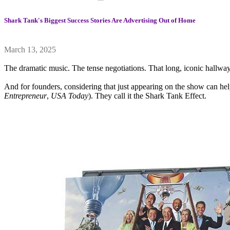
Shark Tank's Biggest Success Stories Are Advertising Out of Home
March 13, 2025
The dramatic music. The tense negotiations. That long, iconic hallway
And for founders, considering that just appearing on the show can he
Entrepreneur
,
USA Today
). They call it the Shark Tank Effect.