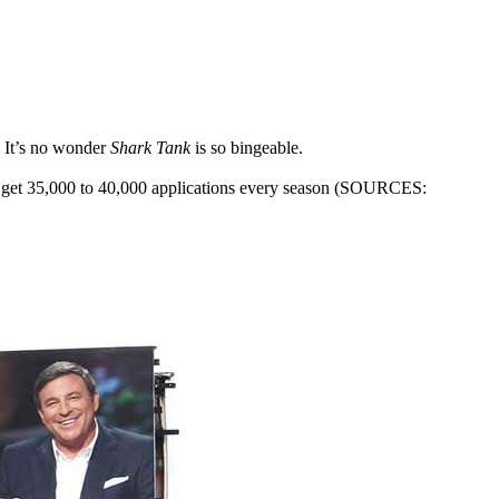
. It’s no wonder
Shark Tank
is so bingeable.
ers get 35,000 to 40,000 applications every season (SOURCES: