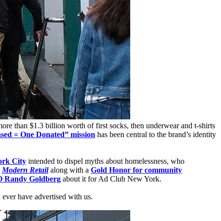
e than $1.3 billion worth of first socks, then underwear and t-shirts
sed = One Donated” mission
has been central to the brand’s identity
rk City
intended to dispel myths about homelessness, who
d
Modern Retail
along with a
Gold Honor for community
O Randy Goldberg
about it for Ad Club New York.
i ever have advertised with us.