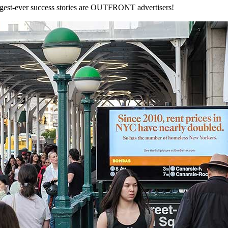
iggest-ever success stories are OUTFRONT advertisers!