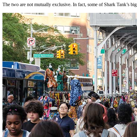
The two are not mutually exclusive. In fact, some of Shark Tank’s b