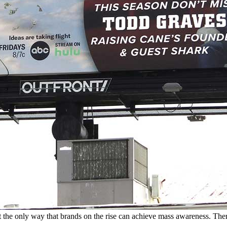
t the only way that brands on the rise can achieve mass awareness. The