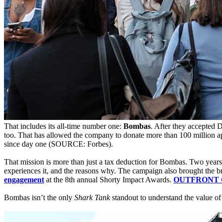
That includes its all-time number one:
Bombas
. After they accepted 
too. That has allowed the company to donate more than 100 million ap
since day one (SOURCE: Forbes).
That mission is more than just a tax deduction for Bombas. Two year
experiences it, and the reasons why. The campaign also brought the b
engagement
at the 8th annual Shorty Impact Awards.
OUTFRONT CMO
Bombas isn’t the only
Shark Tank
standout to understand the value of 