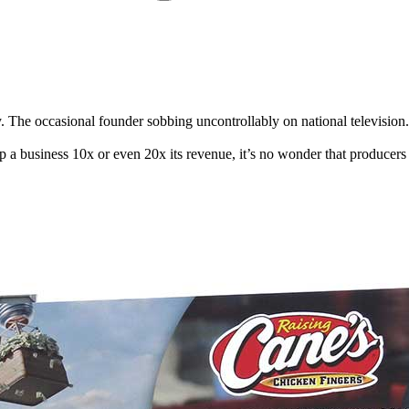
. The occasional founder sobbing uncontrollably on national television
lp a business 10x or even 20x its revenue, it’s no wonder that produc