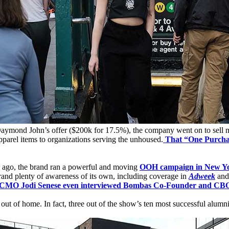
Daymond John’s offer ($200k for 17.5%), the company went on to sell mor
parel items to organizations serving the unhoused.
That “One Purcha
s ago, the brand ran a powerful and moving
OOH campaign in New Yo
rand plenty of awareness of its own, including coverage in
Adweek
an
 Jodi Senese even interviewed Bombas Co-Founder and CB
out of home. In fact, three out of the show’s ten most successful alumn