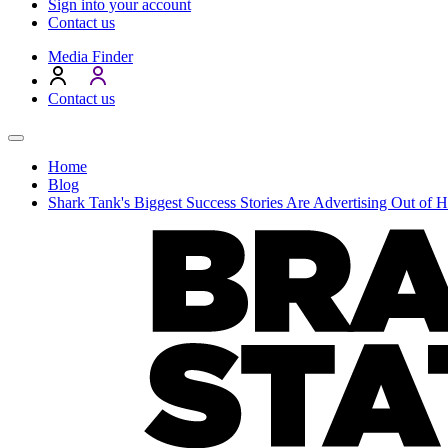
Sign into your account
Contact us
Media Finder
Contact us
Home
Blog
Shark Tank's Biggest Success Stories Are Advertising Out of