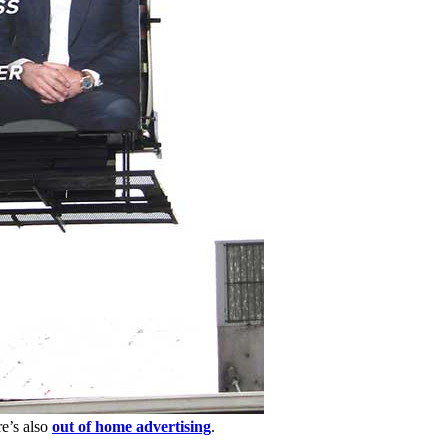
re’s also
out of home advertising
.