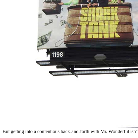
But getting into a contentious back-and-forth with Mr. Wonderful isn’