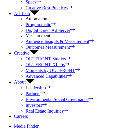
Specs
Creative Best Practices
Ad Tech
Automation
Programmatic
Digital Direct Ad Server
Measurement
Audience Insights & Measurement
Outcomes Measurement
Creative
OUTFRONT Studios
OUTFRONT XLabs
Moments by OUTFRONT
Advanced Capabilities
About
Leadership
Partners
Environmental Social Governance
Investors
Real Estate Inquiries
Careers
Media Finder