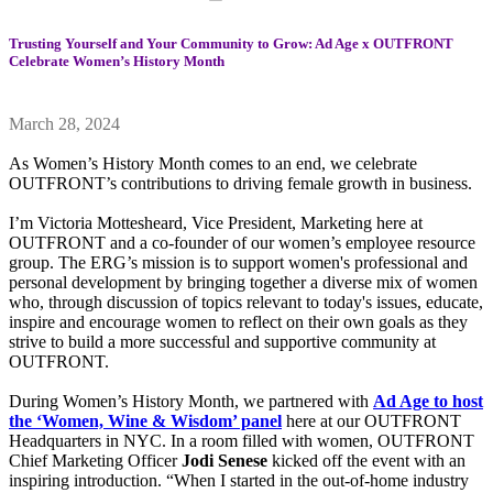
Trusting Yourself and Your Community to Grow: Ad Age x OUTFRONT
Celebrate Women’s History Month
March 28, 2024
As Women’s History Month comes to an end, we celebrate
OUTFRONT’s contributions to driving female growth in business.
I’m Victoria Mottesheard, Vice President, Marketing here at
OUTFRONT and a co-founder of our women’s employee resource
group. The ERG’s mission is to support women's professional and
personal development by bringing together a diverse mix of women
who, through discussion of topics relevant to today's issues, educate,
inspire and encourage women to reflect on their own goals as they
strive to build a more successful and supportive community at
OUTFRONT.
During Women’s History Month, we partnered with
Ad Age to host
the ‘Women, Wine & Wisdom’ panel
here at our OUTFRONT
Headquarters in NYC. In a room filled with women, OUTFRONT
Chief Marketing Officer
Jodi Senese
kicked off the event with an
inspiring introduction. “When I started in the out-of-home industry