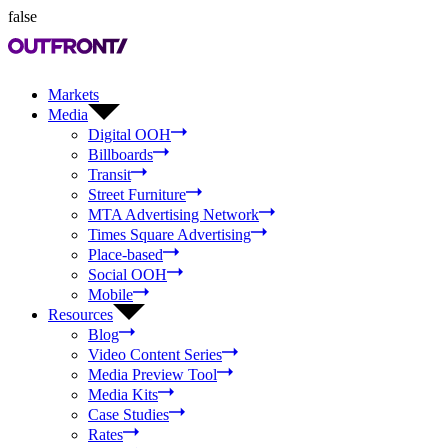
false
Markets
Media
Digital OOH
Billboards
Transit
Street Furniture
MTA Advertising Network
Times Square Advertising
Place-based
Social OOH
Mobile
Resources
Blog
Video Content Series
Media Preview Tool
Media Kits
Case Studies
Rates