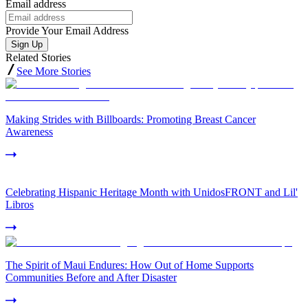
Email address
Provide Your Email Address
Sign Up
Related Stories
See More Stories
Making Strides with Billboards: Promoting Breast Cancer
Awareness
Celebrating Hispanic Heritage Month with UnidosFRONT and Lil'
Libros
The Spirit of Maui Endures: How Out of Home Supports
Communities Before and After Disaster