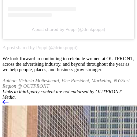
A post shared by Poppi (@drinkpoppi)
A post shared by Poppi (@drinkpoppi)
We look forward to continuing to celebrate women at OUTFRONT,
across the advertising industry, and beyond throughout the year as
we help people, places, and business grow stronger.
Author: Victoria Mottesheard, Vice President, Marketing, NY/East
Region @ OUTFRONT
Links to third-party content are not endorsed by OUTFRONT
Media.