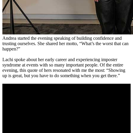
Andrea started the evening speaking of building confidence and
trusting ourselves. She shared her motto, “What’s the worst that can
happen?”
Lachi spoke about her early career and experiencing imposter
syndrome at events with so many important people. Of the entire
evening, this quote of hers resonated with me the most: “Showing
up is great, but you have to do something when you get there.”