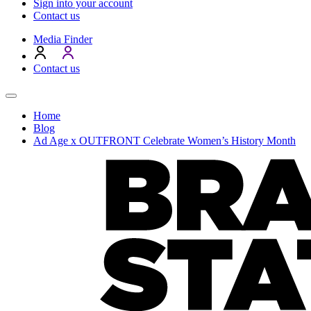
Sign into your account
Contact us
Media Finder
Contact us
Home
Blog
Ad Age x OUTFRONT Celebrate Women’s History Month