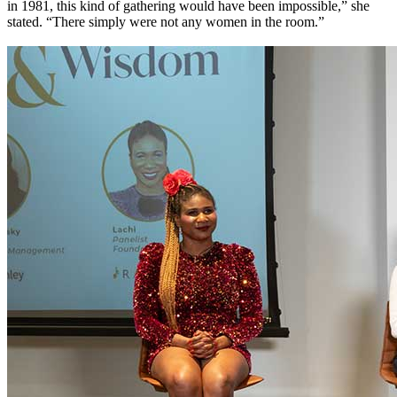
in 1981, this kind of gathering would have been impossible,” she
stated. “There simply were not any women in the room.”