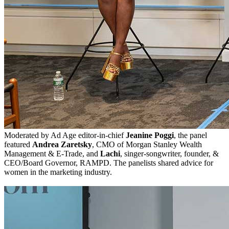
Moderated by Ad Age editor-in-chief
Jeanine Poggi
, the panel
featured
Andrea Zaretsky
, CMO of Morgan Stanley Wealth
Management & E-Trade, and
Lachi
, singer-songwriter, founder, &
CEO/Board Governor, RAMPD. The panelists shared advice for
women in the marketing industry.