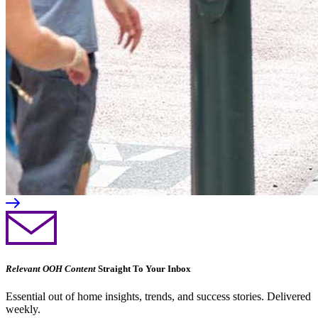
Relevant OOH Content
Straight To Your Inbox
Essential out of home insights, trends, and success stories. Delivered
weekly.