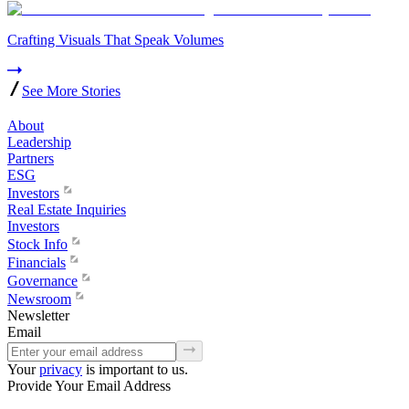
Crafting Visuals That Speak Volumes
See More Stories
About
Leadership
Partners
ESG
Investors
Real Estate Inquiries
Investors
Stock Info
Financials
Governance
Newsroom
Newsletter
Email
Your
privacy
is important to us.
Provide Your Email Address