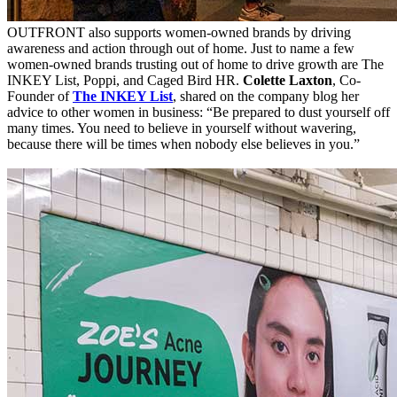
OUTFRONT also supports women-owned brands by driving
awareness and action through out of home. Just to name a few
women-owned brands trusting out of home to drive growth are The
INKEY List, Poppi, and Caged Bird HR.
Colette Laxton
, Co-
Founder of
The INKEY List
, shared on the company blog her
advice to other women in business: “Be prepared to dust yourself off
many times. You need to believe in yourself without wavering,
because there will be times when nobody else believes in you.”