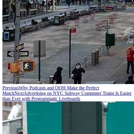
Previous
Why Podcasts and OOH Make the Perfect
Match
Next
Advertising on NYC Subway Commuter Trains Is Easier
than Ever with Programmatic Liveboards