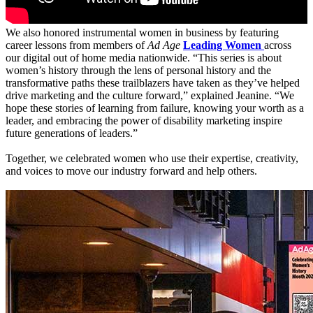
We also honored instrumental women in business by featuring
career lessons from members of
Ad Age
Leading Women
across
our digital out of home media nationwide. “This series is about
women’s history through the lens of personal history and the
transformative paths these trailblazers have taken as they’ve helped
drive marketing and the culture forward,” explained Jeanine. “We
hope these stories of learning from failure, knowing your worth as a
leader, and embracing the power of disability marketing inspire
future generations of leaders.”
Together, we celebrated women who use their expertise, creativity,
and voices to move our industry forward and help others.