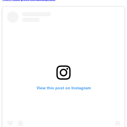
View this post on Instagram