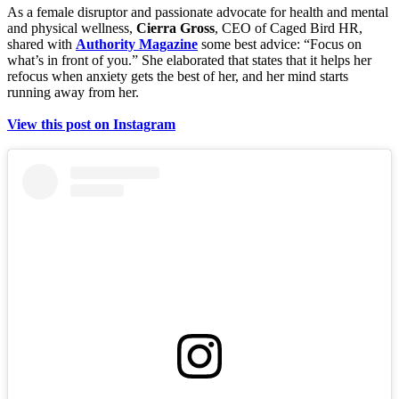
As a female disruptor and passionate advocate for health and mental
and physical wellness,
Cierra Gross
, CEO of Caged Bird HR,
shared with
Authority Magazine
some best advice: “Focus on
what’s in front of you.” She elaborated that states that it helps her
refocus when anxiety gets the best of her, and her mind starts
running away from her.
View this post on Instagram