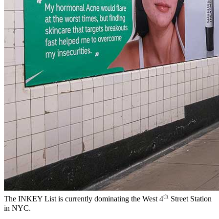
th
The INKEY List is currently dominating the West 4
Street Station
in NYC.