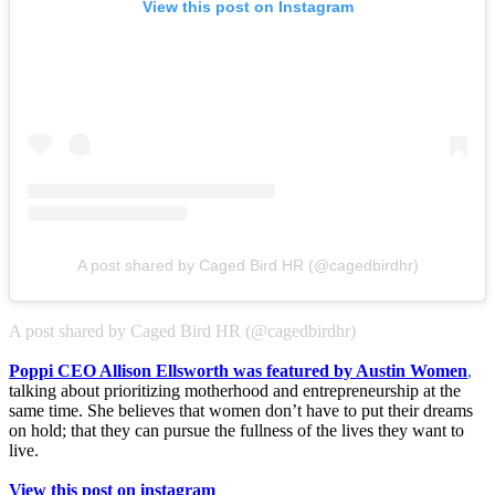
View this post on Instagram
A post shared by Caged Bird HR (@cagedbirdhr)
A post shared by Caged Bird HR (@cagedbirdhr)
Poppi CEO Allison Ellsworth was featured by Austin Women
,
talking about prioritizing motherhood and entrepreneurship at the
same time. She believes that women don’t have to put their dreams
on hold; that they can pursue the fullness of the lives they want to
live.
View this post on instagram