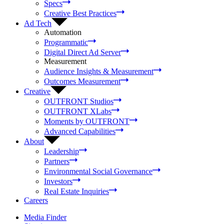
Specs
Creative Best Practices
Ad Tech
Automation
Programmatic
Digital Direct Ad Server
Measurement
Audience Insights & Measurement
Outcomes Measurement
Creative
OUTFRONT Studios
OUTFRONT XLabs
Moments by OUTFRONT
Advanced Capabilities
About
Leadership
Partners
Environmental Social Governance
Investors
Real Estate Inquiries
Careers
Media Finder