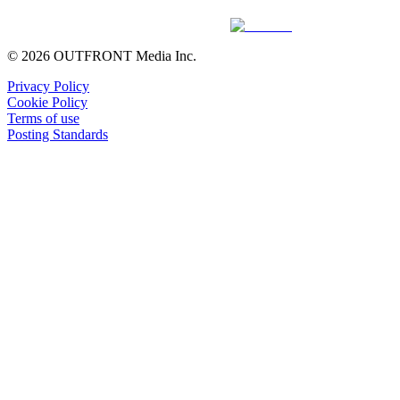
© 2026 OUTFRONT Media Inc.
Privacy Policy
Cookie Policy
Terms of use
Posting Standards