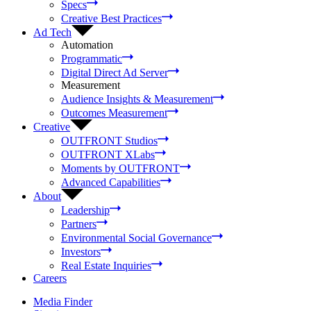
Specs
Creative Best Practices
Ad Tech
Automation
Programmatic
Digital Direct Ad Server
Measurement
Audience Insights & Measurement
Outcomes Measurement
Creative
OUTFRONT Studios
OUTFRONT XLabs
Moments by OUTFRONT
Advanced Capabilities
About
Leadership
Partners
Environmental Social Governance
Investors
Real Estate Inquiries
Careers
Media Finder