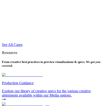
See All Cases
Resources
From creative best practices to preview visualizations & specs.
We got you
covered.
Production Guidance
Explore our library of creative specs for the various creative
alignments available within our Media options.