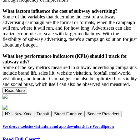
What factors influence the cost of subway advertising?
Some of the variables that determine the cost of a subway
advertising campaign are the format or formats, when the campaign
will run, where it will run, and for how long. Advertisers can also
realize economies of scale with larger media buys. With the
flexibility of subway advertising, there's a campaign solution for just
about any budget.
What key performance indicators (KPIs) should I track for
subway ads?
Some of the key metrics measured in subway advertising campaigns
include brand lift, sales lift, website visitation, footfall (real-world
visitation), and tune-in. Campaigns can also be optimized for virality
and social buzz, which itself can also be observed and measured.
Read More
NY - New York
Transit
Street Furniture
Service Providers
We drove website visitation and app downloads for WoodSpoon
Read Full Case