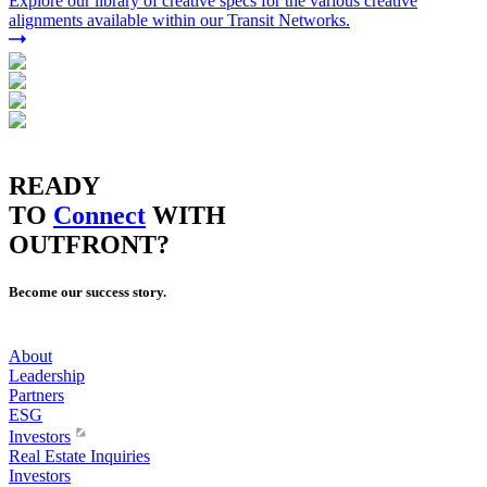
Explore our library of creative specs for the various creative
alignments available within our Transit Networks.
READY
TO
Connect
WITH
OUTFRONT?
Become our success story.
About
Leadership
Partners
ESG
Investors
Real Estate Inquiries
Investors