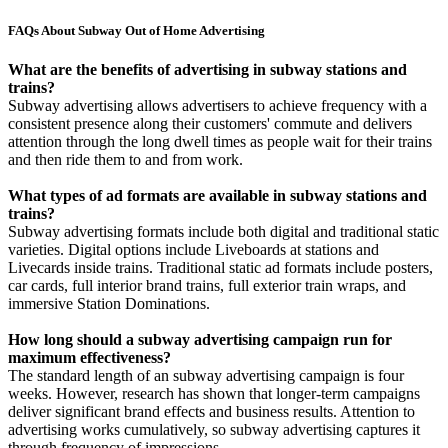
FAQs About Subway Out of Home Advertising
What are the benefits of advertising in subway stations and
trains?
Subway advertising allows advertisers to achieve frequency with a
consistent presence along their customers' commute and delivers
attention through the long dwell times as people wait for their trains
and then ride them to and from work.
What types of ad formats are available in subway stations and
trains?
Subway advertising formats include both digital and traditional static
varieties. Digital options include Liveboards at stations and
Livecards inside trains. Traditional static ad formats include posters,
car cards, full interior brand trains, full exterior train wraps, and
immersive Station Dominations.
How long should a subway advertising campaign run for
maximum effectiveness?
The standard length of an subway advertising campaign is four
weeks. However, research has shown that longer-term campaigns
deliver significant brand effects and business results. Attention to
advertising works cumulatively, so subway advertising captures it
through frequency of impressions.