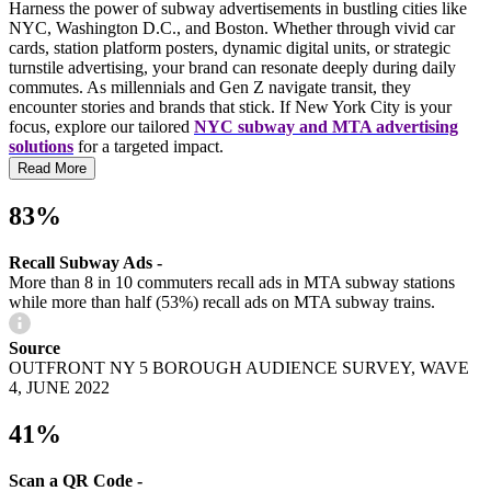
Harness the power of subway advertisements in bustling cities like
NYC, Washington D.C., and Boston. Whether through vivid car
cards, station platform posters, dynamic digital units, or strategic
turnstile advertising, your brand can resonate deeply during daily
commutes. As millennials and Gen Z navigate transit, they
encounter stories and brands that stick. If New York City is your
focus, explore our tailored
NYC subway and MTA advertising
solutions
for a targeted impact.
Read More
83%
Recall Subway Ads -
More than 8 in 10 commuters recall ads in MTA subway stations
while more than half (53%) recall ads on MTA subway trains.
Source
OUTFRONT NY 5 BOROUGH AUDIENCE SURVEY, WAVE
4, JUNE 2022
41%
Scan a QR Code -