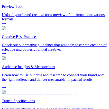
Preview Tool
Upload your brand creative for a preview of the impact our various
formats.
Creative Best Practices
Check out our creative guidelines that will help foster the creation of
effective and powerful digital creative.
Audience Insights & Measurement
Learn how to use our data and research to connect your brand with
the right audience and deliver measurable, impactful results.
Transit Specifications