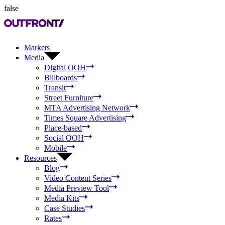
false
Markets
Media
Digital OOH
Billboards
Transit
Street Furniture
MTA Advertising Network
Times Square Advertising
Place-based
Social OOH
Mobile
Resources
Blog
Video Content Series
Media Preview Tool
Media Kits
Case Studies
Rates