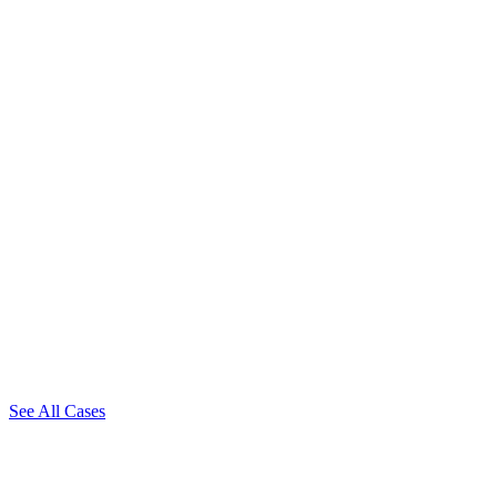
See All Cases