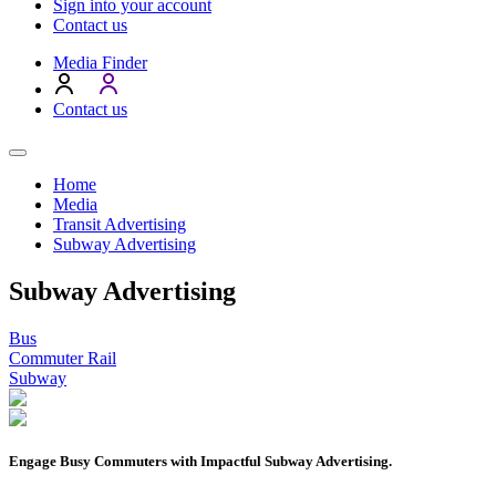
Sign into your account
Contact us
Media Finder
Contact us
Home
Media
Transit Advertising
Subway Advertising
Subway Advertising
Bus
Commuter Rail
Subway
Engage Busy Commuters with Impactful Subway Advertising.