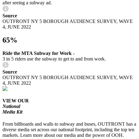
after seeing a subway ad.
Source
OUTFRONT NY 5 BOROUGH AUDIENCE SURVEY, WAVE
4, JUNE 2022
65%
Ride the MTA Subway for Work -
3 in 5 riders use the subway to get to and from work.
Source
OUTFRONT NY 5 BOROUGH AUDIENCE SURVEY, WAVE
4, JUNE 2022
VIEW OUR
National
Media Kit
From billboards and walls to subway and buses, OUTFRONT has a
diverse media set across our national footprint, including the top ten
markets. Learn more about our media and the power of OOH.