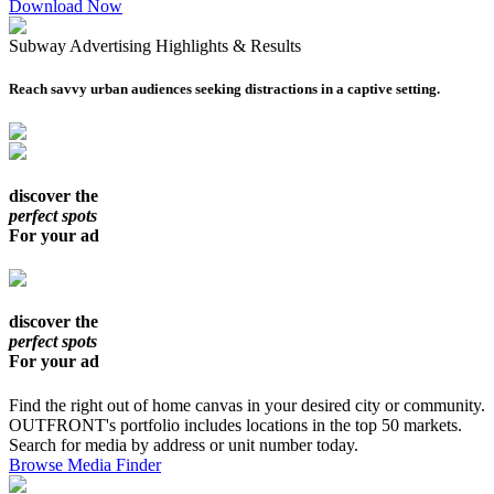
Download Now
Subway Advertising Highlights & Results
Reach savvy urban audiences seeking distractions in a captive setting.
discover the
perfect spots
For your ad
discover the
perfect spots
For your ad
Find the right out of home canvas in your desired city or community.
OUTFRONT's portfolio includes locations in the top 50 markets.
Search for media by address or unit number today.
Browse Media Finder