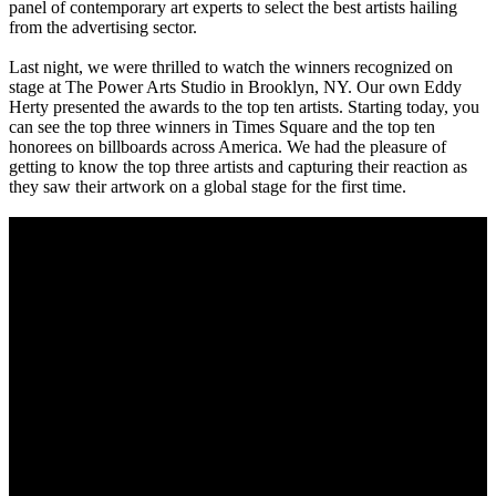
panel of contemporary art experts to select the best artists hailing
from the advertising sector.
Last night, we were thrilled to watch the winners recognized on
stage at The Power Arts Studio in Brooklyn, NY. Our own Eddy
Herty presented the awards to the top ten artists. Starting today, you
can see the top three winners in Times Square and the top ten
honorees on billboards across America. We had the pleasure of
getting to know the top three artists and capturing their reaction as
they saw their artwork on a global stage for the first time.