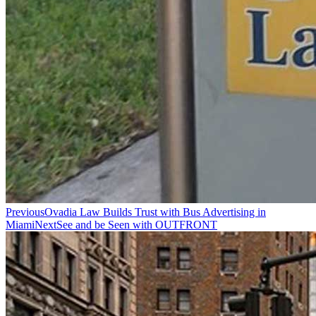
Previous
Ovadia Law Builds Trust with Bus Advertising in
Miami
Next
See and be Seen with OUTFRONT