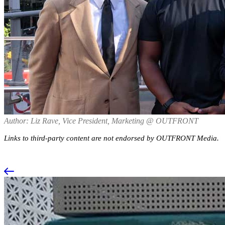
Author: Liz Rave, Vice President, Marketing @ OUTFRONT
Links to third-party content are not endorsed by OUTFRONT Media.