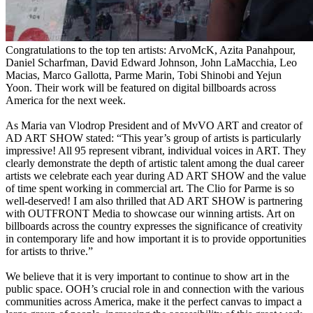
Congratulations to the top ten artists: ArvoMcK, Azita Panahpour,
Daniel Scharfman, David Edward Johnson, John LaMacchia, Leo
Macias, Marco Gallotta, Parme Marin, Tobi Shinobi and Yejun
Yoon. Their work will be featured on digital billboards across
America for the next week.
As Maria van Vlodrop President and of MvVO ART and creator of
AD ART SHOW stated: “This year’s group of artists is particularly
impressive! All 95 represent vibrant, individual voices in ART. They
clearly demonstrate the depth of artistic talent among the dual career
artists we celebrate each year during AD ART SHOW and the value
of time spent working in commercial art. The Clio for Parme is so
well-deserved! I am also thrilled that AD ART SHOW is partnering
with OUTFRONT Media to showcase our winning artists. Art on
billboards across the country expresses the significance of creativity
in contemporary life and how important it is to provide opportunities
for artists to thrive.”
We believe that it is very important to continue to show art in the
public space. OOH’s crucial role in and connection with the various
communities across America, make it the perfect canvas to impact a