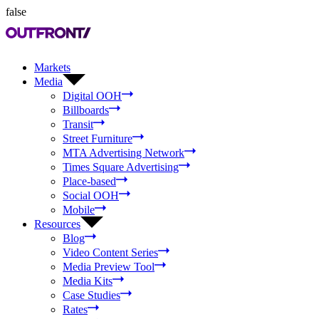
false
Markets
Media
Digital OOH
Billboards
Transit
Street Furniture
MTA Advertising Network
Times Square Advertising
Place-based
Social OOH
Mobile
Resources
Blog
Video Content Series
Media Preview Tool
Media Kits
Case Studies
Rates