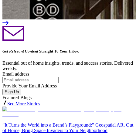
Get Relevant Content
Straight To Your Inbox
Essential out of home insights, trends, and success stories. Delivered
weekly.
Email address
Provide Your Email Address
Sign Up
Featured Blogs
See More Stories
“It Turns the World into a Brand’s Playground:” Geospatial AR, Out
of Home, Bring Space Invaders to Your Neighborhood