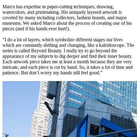
Marco has expertise in paper-cutting techniques, drawing,
watercolors, and printmaking. His uniquely layered artwork is
coveted by many including collectors, fashion brands, and major
museums. We asked Marco about the process of creating one of his
pieces (and if his hands ever hurt!).
“I do a lot of layers, which symbolize different stages our lives
which are constantly shifting and changing, like a kaleidoscope. The
series is called Beyond Beauty. I really try to go beyond the
appearance of my subjects to dig deeper and find their inner beauty.
Each artwork piece takes me at least a month because they are very
intricate, and each piece is cut by hand. So, it takes a lot of time and
patience. But don’t worry my hands still feel good.”