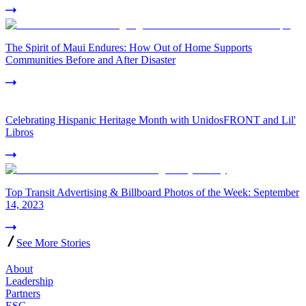
The Spirit of Maui Endures: How Out of Home Supports
Communities Before and After Disaster
Celebrating Hispanic Heritage Month with UnidosFRONT and Lil'
Libros
Top Transit Advertising & Billboard Photos of the Week: September
14, 2023
See More Stories
About
Leadership
Partners
ESG