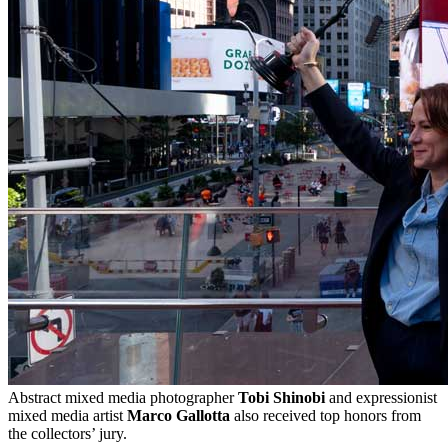
Abstract mixed media photographer
Tobi Shinobi
and expressionist
mixed media artist
Marco Gallotta
also received top honors from
the collectors’ jury.