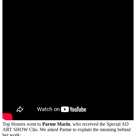
Top Honors went to
Parme Marin
, who received the Special AD
ART SHOW Clio. We asked Parme to explain the meaning behind
her work: