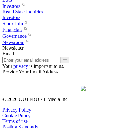
Investors
Real Estate Inquiries
Investors
Stock Info
Financials
Governance
Newsroom
Newsletter
Email
Your
privacy
is important to us.
Provide Your Email Address
© 2026 OUTFRONT Media Inc.
Privacy Policy
Cookie Policy
Terms of use
Posting Standards