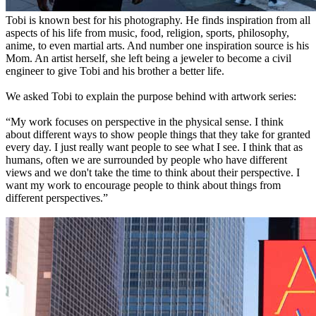
Tobi is known best for his photography. He finds inspiration from all
aspects of his life from music, food, religion, sports, philosophy,
anime, to even martial arts. And number one inspiration source is his
Mom. An artist herself, she left being a jeweler to become a civil
engineer to give Tobi and his brother a better life.
We asked Tobi to explain the purpose behind with artwork series:
“My work focuses on perspective in the physical sense. I think
about different ways to show people things that they take for granted
every day. I just really want people to see what I see. I think that as
humans, often we are surrounded by people who have different
views and we don't take the time to think about their perspective. I
want my work to encourage people to think about things from
different perspectives.”