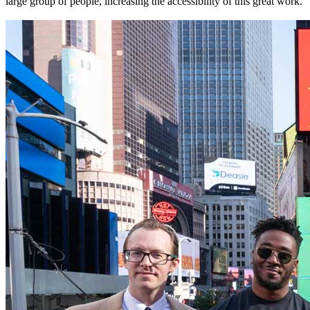
large group of people, increasing the accessibility of this great work.