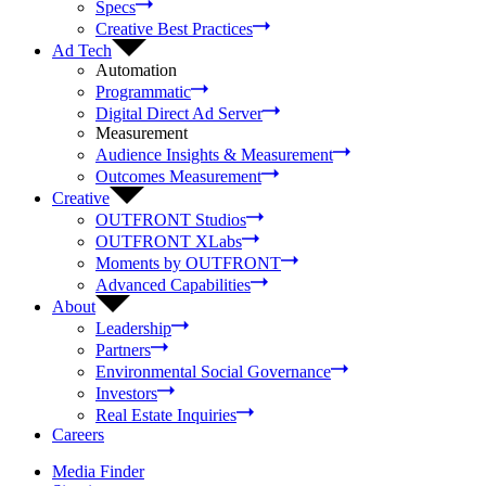
Specs
Creative Best Practices
Ad Tech
Automation
Programmatic
Digital Direct Ad Server
Measurement
Audience Insights & Measurement
Outcomes Measurement
Creative
OUTFRONT Studios
OUTFRONT XLabs
Moments by OUTFRONT
Advanced Capabilities
About
Leadership
Partners
Environmental Social Governance
Investors
Real Estate Inquiries
Careers
Media Finder