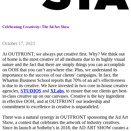
Celebrating Creativity: The Ad Art Show
October 17, 2023
At OUTFRONT, we always put creative first. Why? We think out
of home is the most creative of all mediums due to its highly visual
nature and the fact that there are simply things you can accomplish
on OOH that you can’t anywhere else. Plus, we understand its
importance to the success of our clients’ campaigns. In fact, the
Wharton Business School reports that 70% of an ad’s effectiveness
is due to its creative. We have invested in two core in-house creative
agencies,
STUDIOS
and
XLabs
, to ensure that our clients get best-
in-class creative up on our canvases. Creative is the key ingredient
in effective OOH, and at OUTFRONT our leadership and
commitment to excellence in creative is unparalleled.
There was a natural synergy in OUTFRONT sponsoring the Ad Art
Show, a contest that celebrates the artwork of industry creatives.
Since its launch at Sotheby's in 2018, the AD ART SHOW curates a