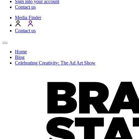
Sign into your account
Contact us
Media Finder
Contact us
Home
Blog
Celebrating Creativity: The Ad Art Show