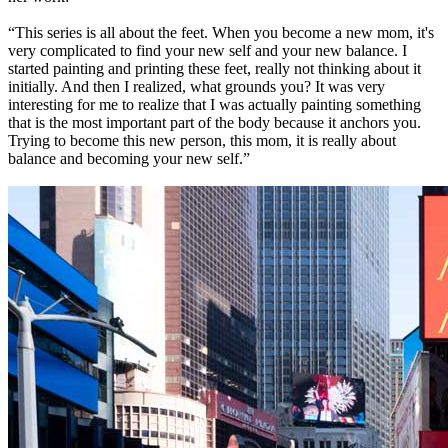
“This series is all about the feet. When you become a new mom, it's
very complicated to find your new self and your new balance. I
started painting and printing these feet, really not thinking about it
initially. And then I realized, what grounds you? It was very
interesting for me to realize that I was actually painting something
that is the most important part of the body because it anchors you.
Trying to become this new person, this mom, it is really about
balance and becoming your new self.”